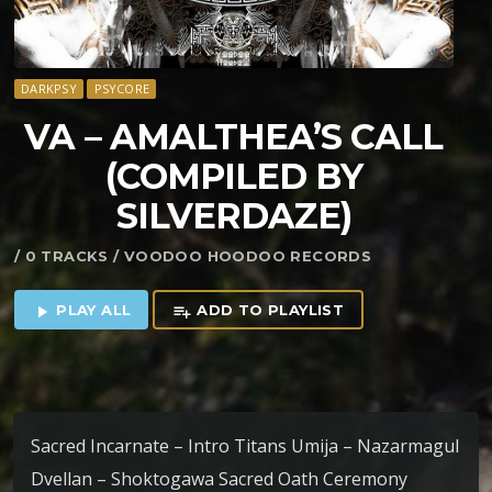
DARKPSY
PSYCORE
VA – AMALTHEA’S CALL
(COMPILED BY
SILVERDAZE)
/ 0 TRACKS / VOODOO HOODOO RECORDS
PLAY ALL
ADD TO PLAYLIST
play_arrow
playlist_add
Sacred Incarnate – Intro Titans Umija – Nazarmagul
Dvellan – Shoktogawa Sacred Oath Ceremony