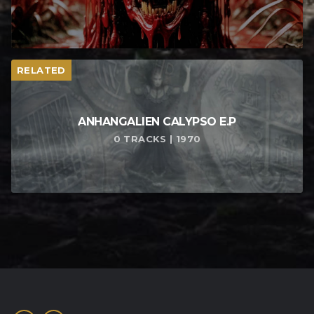
RELATED
ANHANGALIEN CALYPSO E​.​P
0 TRACKS | 1970