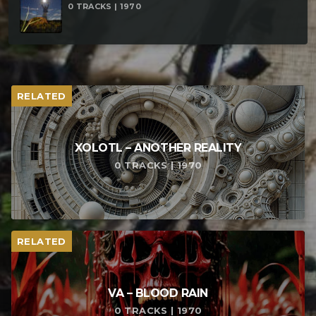
0 TRACKS | 1970
RELATED
XOLOTL – ANOTHER REALITY
0 TRACKS | 1970
RELATED
VA – BLOOD RAIN
0 TRACKS | 1970