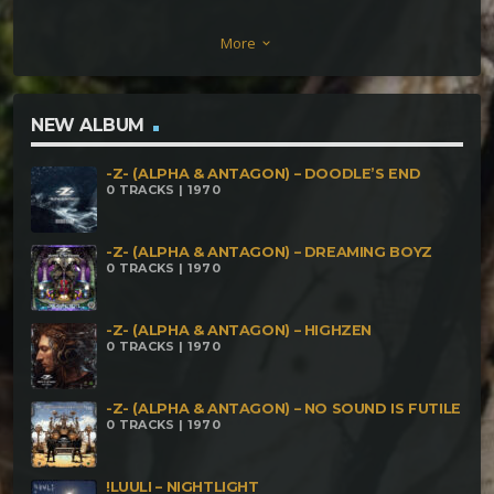
(Darkestra & YakO) – Inward Affectum Infernum –
More
keyboard_arrow_down
Alien Vibration SilverDaze – Amaltheas Hollow Horn
Electric Sludge – From the other Side Liqcronium –
Kouriete Halmonios PHRENETICUS – Monkeys
NEW ALBUM
VuGa – Brack Silence
-Z- (ALPHA & ANTAGON) – DOODLE’S END
0 TRACKS | 1970
-Z- (ALPHA & ANTAGON) – DREAMING BOYZ
0 TRACKS | 1970
-Z- (ALPHA & ANTAGON) – HIGHZEN
0 TRACKS | 1970
-Z- (ALPHA & ANTAGON) – NO SOUND IS FUTILE
0 TRACKS | 1970
!LUULI – NIGHTLIGHT