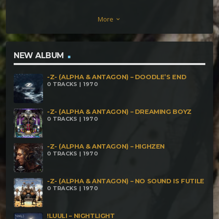
Dattatreya – World Sierra (186) Cellolive – Para
More
keyboard_arrow_down
Alieni (216) Brain Stretch – Sleeping With Ghosts
Magnetik Sadhu – We Are All Mad Here (230)
Dizaster Jacks – The Antidote
NEW ALBUM
-Z- (ALPHA & ANTAGON) – DOODLE’S END
0 TRACKS | 1970
-Z- (ALPHA & ANTAGON) – DREAMING BOYZ
0 TRACKS | 1970
-Z- (ALPHA & ANTAGON) – HIGHZEN
0 TRACKS | 1970
-Z- (ALPHA & ANTAGON) – NO SOUND IS FUTILE
0 TRACKS | 1970
!LUULI – NIGHTLIGHT