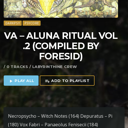
DARKPSY
PSYCORE
VA – ALUNA RITUAL VOL​
.2 (COMPILED BY
FORESID)
/ 0 TRACKS / LABYRINTHINE CREW
PLAY ALL
ADD TO PLAYLIST
play_arrow
playlist_add
Necropsycho – Witch Notes (164) Depuratus – Pi
(180) Vox Fabri – Panaeolus Fenisecii (184)