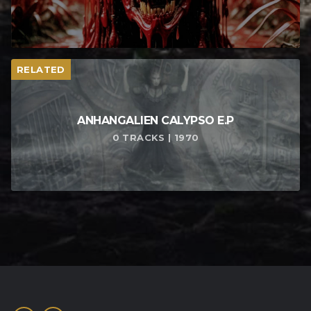
RELATED
ANHANGALIEN CALYPSO E​.​P
0 TRACKS | 1970