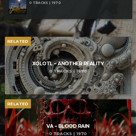
0 TRACKS | 1970
RELATED
XOLOTL – ANOTHER REALITY
0 TRACKS | 1970
RELATED
VA – BLOOD RAIN
0 TRACKS | 1970