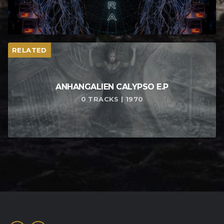
RELATED
ANHANGALIEN CALYPSO E​.​P
0 TRACKS | 1970