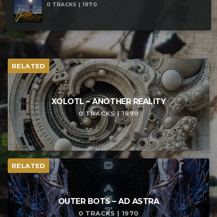
0 TRACKS | 1970
RELATED
XOLOTL – ANOTHER REALITY
0 TRACKS | 1970
RELATED
OUTER BOTS – AD ASTRA
0 TRACKS | 1970