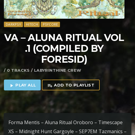
DARKPSY
HITECH
PSYCORE
VA – ALUNA RITUAL VOL​
.​1 (COMPILED BY
FORESID)
/ 0 TRACKS / LABYRINTHINE CREW
PLAY ALL
ADD TO PLAYLIST
play_arrow
playlist_add
Forma Mentis – Aluna Ritual Oroboro – Timescape
XS – Midnight Hunt Gargoyle – SEP7EM Tazmanics –