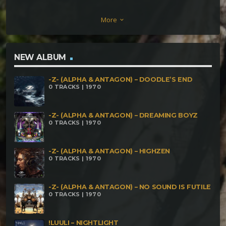
Mons Crystal Dark Buddhist – Classic Hybrid
More
keyboard_arrow_down
Midnite Climax – Éléphants Parisiens KinetiK Flux –
Complaining
NEW ALBUM
-Z- (ALPHA & ANTAGON) – DOODLE’S END
0 TRACKS | 1970
-Z- (ALPHA & ANTAGON) – DREAMING BOYZ
0 TRACKS | 1970
-Z- (ALPHA & ANTAGON) – HIGHZEN
0 TRACKS | 1970
-Z- (ALPHA & ANTAGON) – NO SOUND IS FUTILE
0 TRACKS | 1970
!LUULI – NIGHTLIGHT