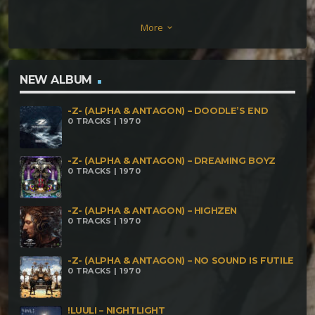
– Intense Connection Mad Goblins – Cold Haze
More
keyboard_arrow_down
Rawar – Feeling Nothing Dark Notes – Initializing
Paul Karma – Someday We Will Dance Again Ataro –
You Can Not Hide Aruman – Racing Through Red
NEW ALBUM
Lights Noein – Allosteric Modulator DemonZen &
-Z- (ALPHA & ANTAGON) – DOODLE’S END
Arishtat – How Good It Feels Yons & Totum –
0 TRACKS | 1970
Absent Minded Daash – Sonic Vibration Highko –
Harmony
-Z- (ALPHA & ANTAGON) – DREAMING BOYZ
0 TRACKS | 1970
-Z- (ALPHA & ANTAGON) – HIGHZEN
0 TRACKS | 1970
-Z- (ALPHA & ANTAGON) – NO SOUND IS FUTILE
0 TRACKS | 1970
!LUULI – NIGHTLIGHT