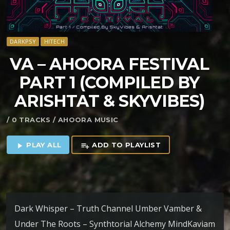
DARKPSY
HITECH
VA – AHOORA FESTIVAL
PART 1 (COMPILED BY
ARISHTAT & SKYVIBES)
/ 0 TRACKS / AHOORA MUSIC
PLAY ALL
ADD TO PLAYLIST
play_arrow
playlist_add
Dark Whisper – Truth Channel Umber Vamber &
Under The Roots – Synthtorial Alchemy MindKaviam