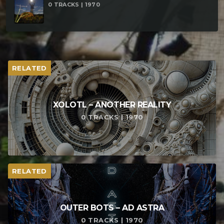
0 TRACKS | 1970
RELATED
XOLOTL – ANOTHER REALITY
0 TRACKS | 1970
RELATED
OUTER BOTS – AD ASTRA
0 TRACKS | 1970