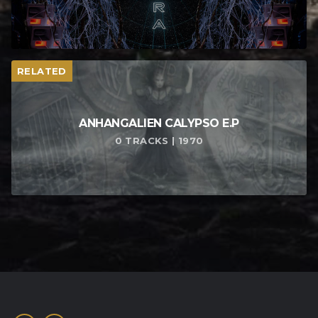
RELATED
ANHANGALIEN CALYPSO E​.​P
0 TRACKS | 1970