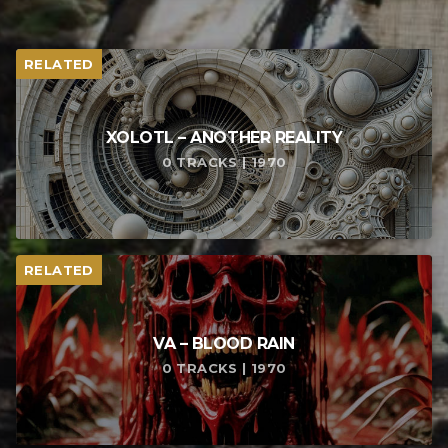
RELATED
XOLOTL – ANOTHER REALITY
0 TRACKS | 1970
RELATED
VA – BLOOD RAIN
0 TRACKS | 1970