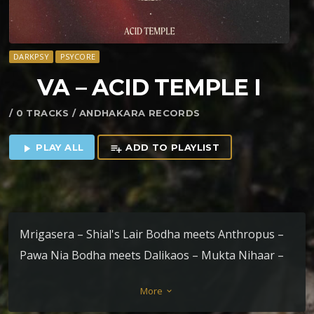
DARKPSY
PSYCORE
VA – ACID TEMPLE I
/ 0 TRACKS / ANDHAKARA RECORDS
PLAY ALL
ADD TO PLAYLIST
play_arrow
playlist_add
Mrigasera – Shial's Lair Bodha meets Anthropus –
Pawa Nia Bodha meets Dalikaos – Mukta Nihaar –
Noemata Schemata Zamurah & Dok – Mutable Life
More
keyboard_arrow_down
Sanathana – A Psychonautical Experience Dalikaos –