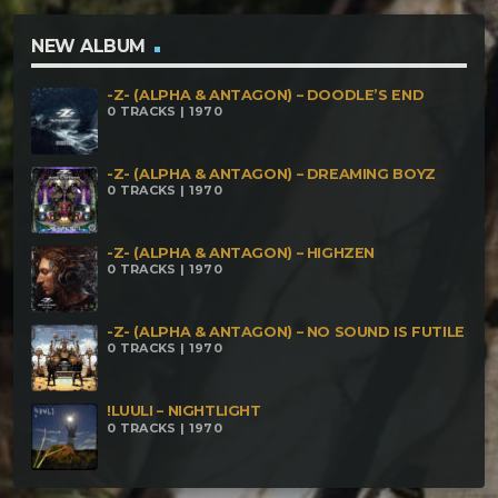
Fire Bath Mukhtar – Fixing the Spellbooks
Mukhthropus – In the Waking of Reality Core
NEW ALBUM
Anthropus – The Taste of Three Thousand Faces
-Z- (ALPHA & ANTAGON) – DOODLE’S END
Dzulum – Oniric.Bloom
0 TRACKS | 1970
-Z- (ALPHA & ANTAGON) – DREAMING BOYZ
0 TRACKS | 1970
-Z- (ALPHA & ANTAGON) – HIGHZEN
0 TRACKS | 1970
-Z- (ALPHA & ANTAGON) – NO SOUND IS FUTILE
0 TRACKS | 1970
!LUULI – NIGHTLIGHT
0 TRACKS | 1970