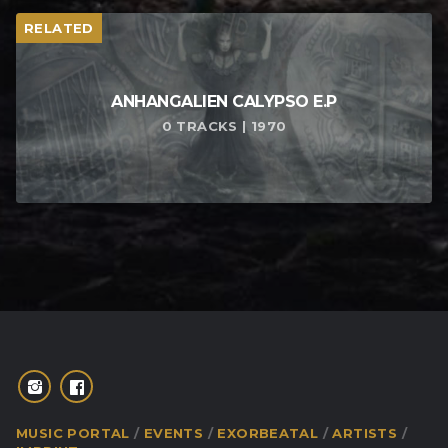
RELATED
ANHANGALIEN CALYPSO E​.​P
0 TRACKS | 1970
MUSIC PORTAL
EVENTS
EXORBEATAL
ARTISTS