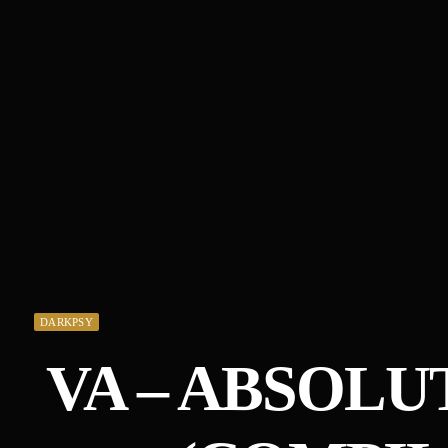
DARKPSY
VA – ABSOLUT