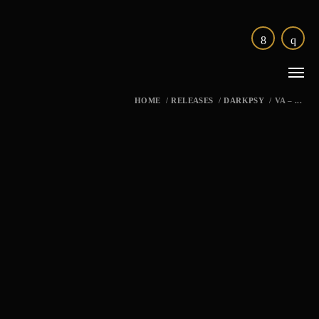
HOME
/
RELEASES
/
DARKPSY
/
VA – ...