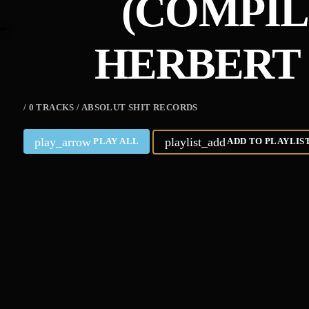
(COMPIL
HERBERT 
/ 0 TRACKS / ABSOLUT SHIT RECORDS
play_arrow
playlist_add
PLAY ALL
ADD TO PLAYLIS