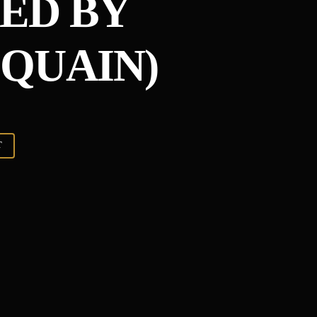
ED BY
QUAIN)
T