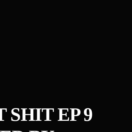
 SHIT EP 9