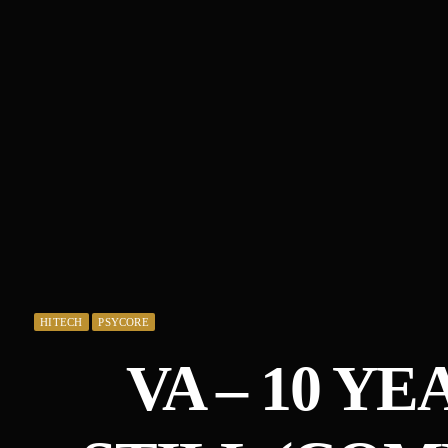
HITECH
PSYCORE
VA – 10 Y