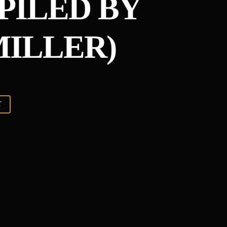
PILED BY
ILLER)
T