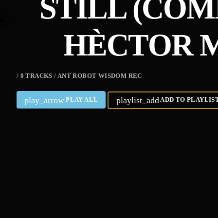
STILL (COM
HÈCTOR M
/ 0 TRACKS / ANT ROBOT WISDOM REC
play_arrow
playlist_add
PLAY ALL
ADD TO PLAYLIS