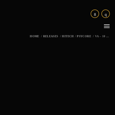
HOME
/
RELEASES
/
HITECH
/
PSYCORE
/
VA – 10 ...