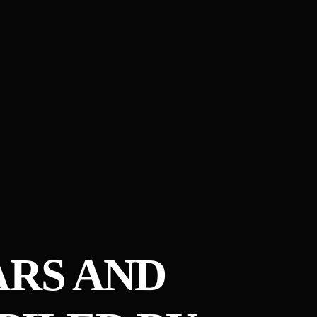
EARS AND