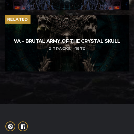
RELATED
VA – BRUTAL ARMY OF THE CRYSTAL SKULL
0 TRACKS | 1970