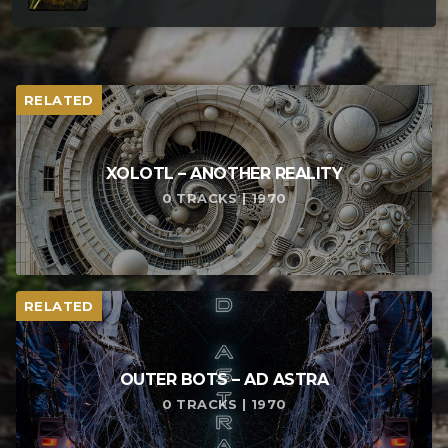
RELATED
XOLOTL – ANOTHER REALITY
0 TRACKS | 1970
RELATED
OUTER BOTS – AD ASTRA
0 TRACKS | 1970