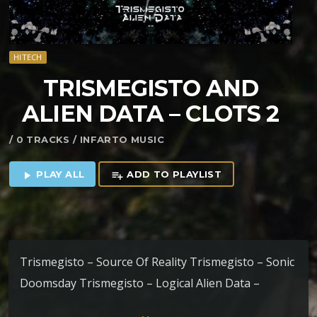
HITECH
TRISMEGISTO AND
ALIEN DATA – CLOTS 2
/ 0 TRACKS / INFARTO MUSIC
PLAY ALL
ADD TO PLAYLIST
play_arrow
playlist_add
Trismegisto – Source Of Reality Trismegisto – Sonic
Doomsday Trismegisto – Logical Alien Data –
Venkateswara Alien Data – Ceres Alien Data – Aimee