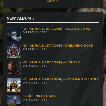
More
keyboard_arrow_down
Yaotzin Tech – Quetzalcóatl Trismegisto – Mit
Ihnen (Piano Version) Alien Data – Outro
NEW ALBUM
-Z- (ALPHA & ANTAGON) – DOODLE’S END
0 TRACKS | 1970
-Z- (ALPHA & ANTAGON) – DREAMING BOYZ
0 TRACKS | 1970
-Z- (ALPHA & ANTAGON) – HIGHZEN
0 TRACKS | 1970
-Z- (ALPHA & ANTAGON) – NO SOUND IS FUTILE
0 TRACKS | 1970
!LUULI – NIGHTLIGHT
0 TRACKS | 1970