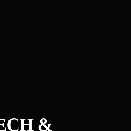
ECH &