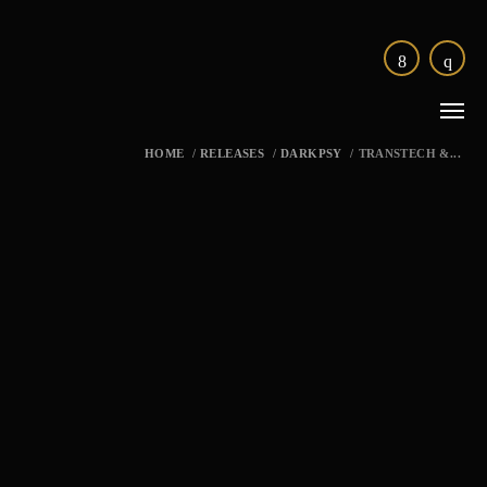
HOME
/
RELEASES
/
DARKPSY
/
TRANSTECH &...