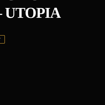
 UTOPIA
T