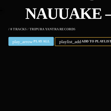
NAUUAKE –
/ 0 TRACKS / TRIPURA YANTRA RECORDS
play_arrow
playlist_add
PLAY ALL
ADD TO PLAYLIS