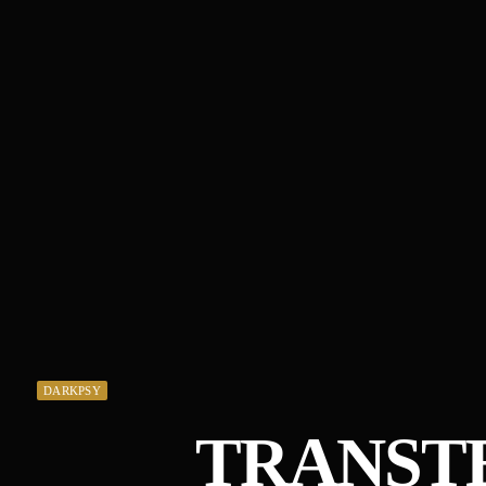
DARKPSY
TRANST