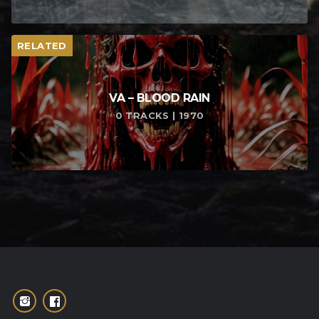
RELATED
VA – BLOOD RAIN
0 TRACKS | 1970