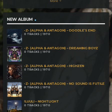
More
keyboard_arrow_down
NEW ALBUM
-Z- (ALPHA & ANTAGON) – DOODLE’S END
0 TRACKS | 1970
-Z- (ALPHA & ANTAGON) – DREAMING BOYZ
0 TRACKS | 1970
-Z- (ALPHA & ANTAGON) – HIGHZEN
0 TRACKS | 1970
-Z- (ALPHA & ANTAGON) – NO SOUND IS FUTILE
0 TRACKS | 1970
!LUULI – NIGHTLIGHT
0 TRACKS | 1970