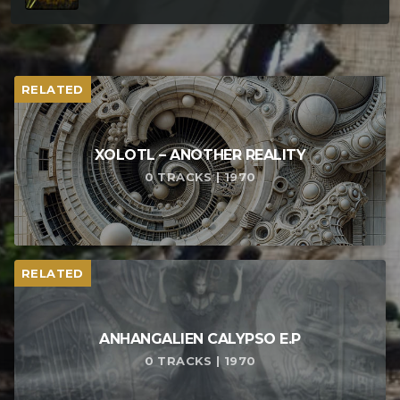
RELATED
XOLOTL – ANOTHER REALITY
0 TRACKS | 1970
RELATED
ANHANGALIEN CALYPSO E​.​P
0 TRACKS | 1970