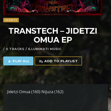
DARKPSY
TRANSTECH – JIDETZI
OMUA EP
/ 0 TRACKS / ILLUMINATI MUSIC
PLAY ALL
ADD TO PLAYLIST
play_arrow
playlist_add
Jidetzi Omua (160) Nijuza (162)