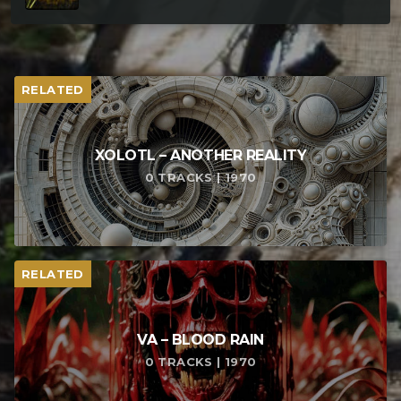
RELATED
XOLOTL – ANOTHER REALITY
0 TRACKS | 1970
RELATED
VA – BLOOD RAIN
0 TRACKS | 1970