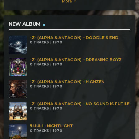
More
keyboard_arrow_down
NEW ALBUM
-Z- (ALPHA & ANTAGON) – DOODLE’S END
0 TRACKS | 1970
-Z- (ALPHA & ANTAGON) – DREAMING BOYZ
0 TRACKS | 1970
-Z- (ALPHA & ANTAGON) – HIGHZEN
0 TRACKS | 1970
-Z- (ALPHA & ANTAGON) – NO SOUND IS FUTILE
0 TRACKS | 1970
!LUULI – NIGHTLIGHT
0 TRACKS | 1970