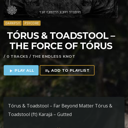
DARKPSY
PSYCORE
TÓRUS & TOADSTOOL –
THE FORCE OF TÓRUS
/ 0 TRACKS / THE ENDLESS KNOT
PLAY ALL
ADD TO PLAYLIST
play_arrow
playlist_add
Tórus & Toadstool – Far Beyond Matter Tórus &
Toadstool (ft) Karajá – Gutted