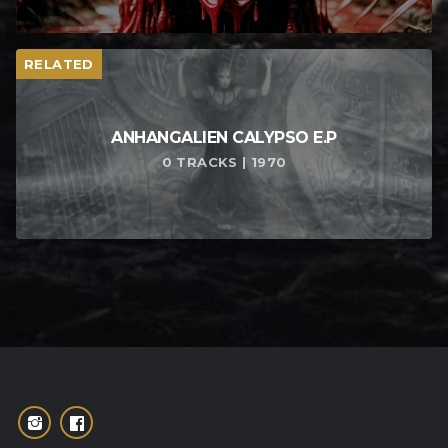
RELATED
ANHANGALIEN CALYPSO E​.​P
0 TRACKS | 1970