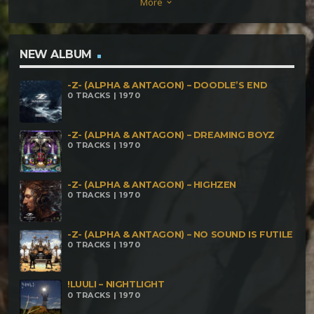
More
keyboard_arrow_down
170 bpm An Horror Story 172 bpm what do you
think 174 bpm Déchéance 174 bpm where is my
mind 175 bpm
NEW ALBUM
-Z- (ALPHA & ANTAGON) – DOODLE’S END
0 TRACKS | 1970
-Z- (ALPHA & ANTAGON) – DREAMING BOYZ
0 TRACKS | 1970
-Z- (ALPHA & ANTAGON) – HIGHZEN
0 TRACKS | 1970
-Z- (ALPHA & ANTAGON) – NO SOUND IS FUTILE
0 TRACKS | 1970
!LUULI – NIGHTLIGHT
0 TRACKS | 1970