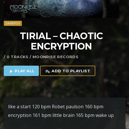
DARKPSY
TIRIAL – CHAOTIC
ENCRYPTION
/ 0 TRACKS / MOONRISE RECORDS
PLAY ALL
ADD TO PLAYLIST
play_arrow
playlist_add
like a start 120 bpm Robet paulson 160 bpm
encryption 161 bpm little brain 165 bpm wake up
167 bpm chaotique mind 167 bpm drunken fluffy