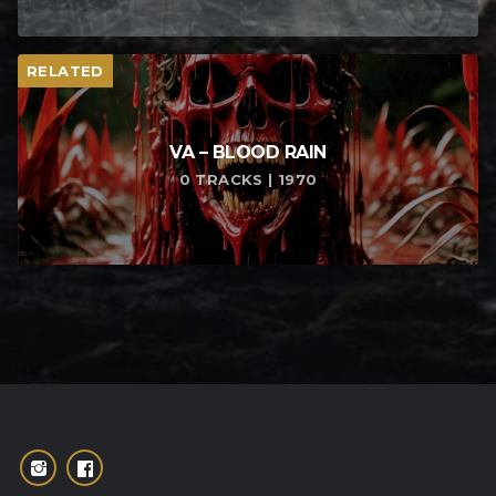
RELATED
VA – BLOOD RAIN
0 TRACKS | 1970