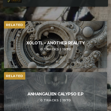
RELATED
XOLOTL – ANOTHER REALITY
0 TRACKS | 1970
RELATED
ANHANGALIEN CALYPSO E​.​P
0 TRACKS | 1970