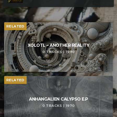
RELATED
XOLOTL – ANOTHER REALITY
0 TRACKS | 1970
RELATED
ANHANGALIEN CALYPSO E​.​P
0 TRACKS | 1970