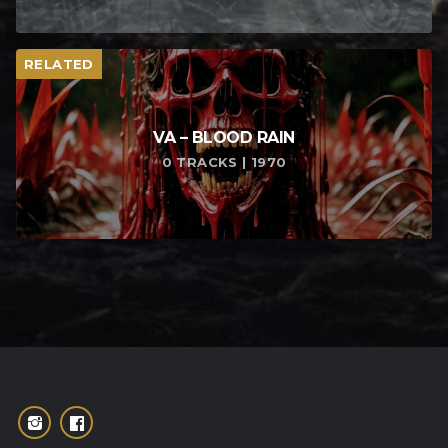
RELATED
VA – BLOOD RAIN
0 TRACKS | 1970