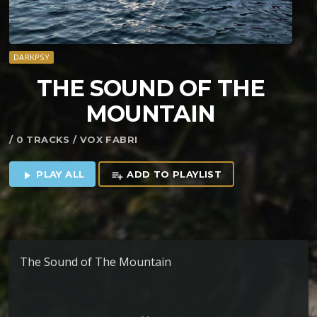
DARKPSY
THE SOUND OF THE
MOUNTAIN
/ 0 TRACKS / VOX FABRI
PLAY ALL
ADD TO PLAYLIST
play_arrow
playlist_add
The Sound of The Mountain