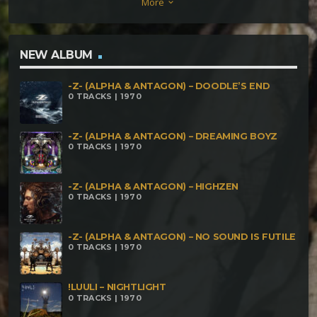
More
keyboard_arrow_down
NEW ALBUM
-Z- (ALPHA & ANTAGON) – DOODLE’S END
0 TRACKS | 1970
-Z- (ALPHA & ANTAGON) – DREAMING BOYZ
0 TRACKS | 1970
-Z- (ALPHA & ANTAGON) – HIGHZEN
0 TRACKS | 1970
-Z- (ALPHA & ANTAGON) – NO SOUND IS FUTILE
0 TRACKS | 1970
!LUULI – NIGHTLIGHT
0 TRACKS | 1970