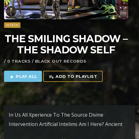
HITECH
THE SMILING SHADOW –
THE SHADOW SELF
/ 0 TRACKS / BLACK OUT RECORDS
PLAY ALL
ADD TO PLAYLIST
play_arrow
playlist_add
In Us All Xperience To The Source Divine
Intervention Artif!cial Intelims Am I Here? Ancient
Wisdom …Light