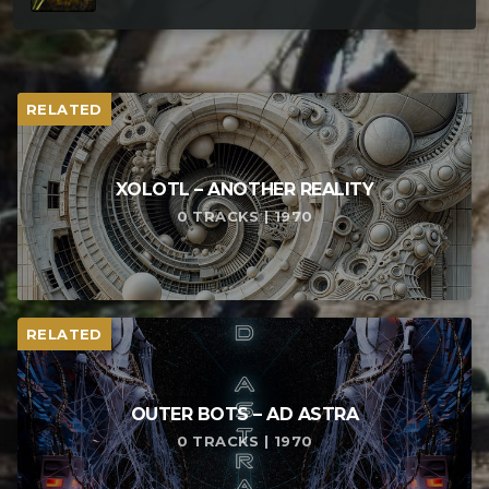
RELATED
XOLOTL – ANOTHER REALITY
0 TRACKS | 1970
RELATED
OUTER BOTS – AD ASTRA
0 TRACKS | 1970