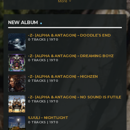
More
keyboard_arrow_down
NEW ALBUM
-Z- (ALPHA & ANTAGON) – DOODLE’S END
0 TRACKS | 1970
-Z- (ALPHA & ANTAGON) – DREAMING BOYZ
0 TRACKS | 1970
-Z- (ALPHA & ANTAGON) – HIGHZEN
0 TRACKS | 1970
-Z- (ALPHA & ANTAGON) – NO SOUND IS FUTILE
0 TRACKS | 1970
!LUULI – NIGHTLIGHT
0 TRACKS | 1970