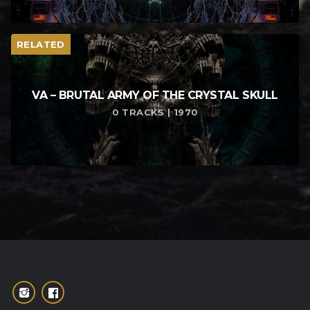
RELATED
VA – BRUTAL ARMY OF THE CRYSTAL SKULL
0 TRACKS | 1970