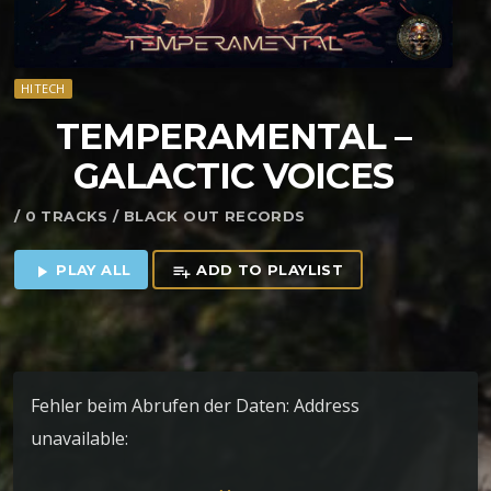
HITECH
TEMPERAMENTAL –
GALACTIC VOICES
/ 0 TRACKS / BLACK OUT RECORDS
PLAY ALL
ADD TO PLAYLIST
play_arrow
playlist_add
Fehler beim Abrufen der Daten: Address
unavailable:
https://blackoutrec.bandcamp.com/album/galactic-