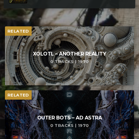
RELATED
XOLOTL – ANOTHER REALITY
0 TRACKS | 1970
RELATED
OUTER BOTS – AD ASTRA
0 TRACKS | 1970