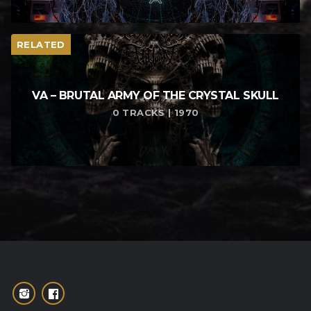
RELATED
VA – BRUTAL ARMY OF THE CRYSTAL SKULL
0 TRACKS | 1970