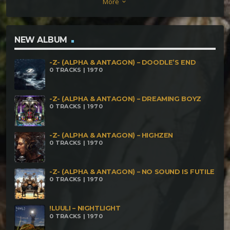
More
keyboard_arrow_down
voices
NEW ALBUM
-Z- (ALPHA & ANTAGON) – DOODLE’S END
0 TRACKS | 1970
-Z- (ALPHA & ANTAGON) – DREAMING BOYZ
0 TRACKS | 1970
-Z- (ALPHA & ANTAGON) – HIGHZEN
0 TRACKS | 1970
-Z- (ALPHA & ANTAGON) – NO SOUND IS FUTILE
0 TRACKS | 1970
!LUULI – NIGHTLIGHT
0 TRACKS | 1970