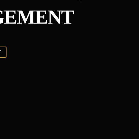
GEMENT
T