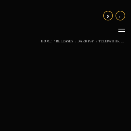
HOME
/
RELEASES
/
DARKPSY
/
TELEPATHIK ...