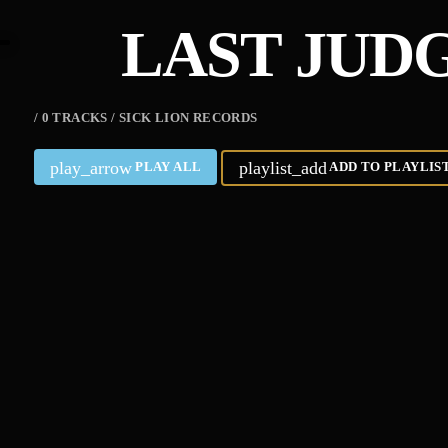
LAST JUD
/ 0 TRACKS / SICK LION RECORDS
play_arrow
playlist_add
PLAY ALL
ADD TO PLAYLIS