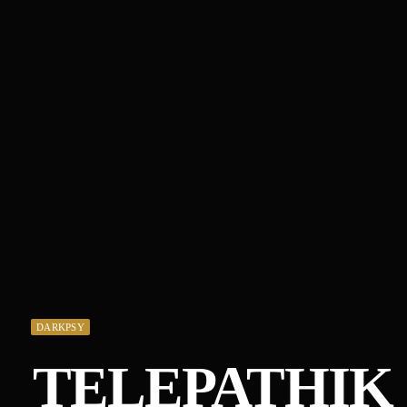
DARKPSY
TELEPATHIK 