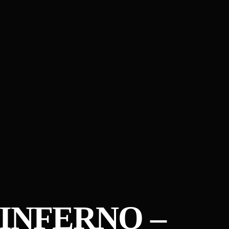
INFERNO –