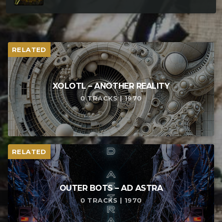
RELATED
XOLOTL – ANOTHER REALITY
0 TRACKS | 1970
RELATED
OUTER BOTS – AD ASTRA
0 TRACKS | 1970