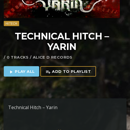
HITECH
TECHNICAL HITCH –
YARIN
/ 0 TRACKS / ALICE D RECORDS
PLAY ALL
ADD TO PLAYLIST
play_arrow
playlist_add
Technical Hitch – Yarin