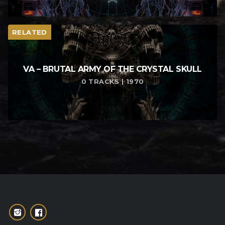
RELATED
VA – BRUTAL ARMY OF THE CRYSTAL SKULL
0 TRACKS | 1970