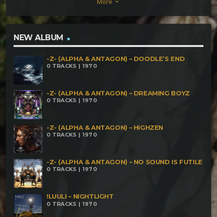
More
keyboard_arrow_down
NEW ALBUM
-Z- (ALPHA & ANTAGON) – DOODLE’S END
0 TRACKS | 1970
-Z- (ALPHA & ANTAGON) – DREAMING BOYZ
0 TRACKS | 1970
-Z- (ALPHA & ANTAGON) – HIGHZEN
0 TRACKS | 1970
-Z- (ALPHA & ANTAGON) – NO SOUND IS FUTILE
0 TRACKS | 1970
!LUULI – NIGHTLIGHT
0 TRACKS | 1970