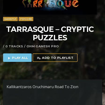
DARKPSY
PSYCORE
TARRASQUE – CRYPTIC
PUZZLES
/ 0 TRACKS / OHM GANESH PRO
PLAY ALL
ADD TO PLAYLIST
play_arrow
playlist_add
Kallikantzaros Oruchimaru Road To Zion