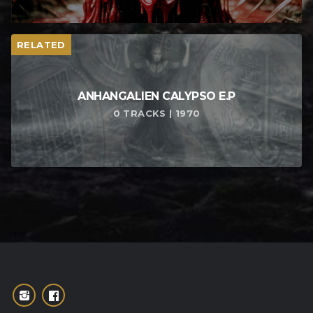
RELATED
ANHANGALIEN CALYPSO E​.​P
0 TRACKS | 1970