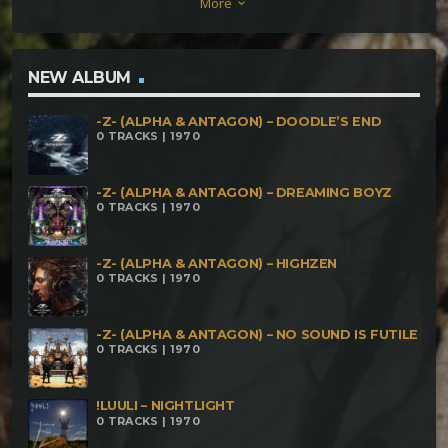
More
keyboard_arrow_down
NEW ALBUM
-Z- (ALPHA & ANTAGON) – DOODLE’S END
0 TRACKS | 1970
-Z- (ALPHA & ANTAGON) – DREAMING BOYZ
0 TRACKS | 1970
-Z- (ALPHA & ANTAGON) – HIGHZEN
0 TRACKS | 1970
-Z- (ALPHA & ANTAGON) – NO SOUND IS FUTILE
0 TRACKS | 1970
!LUULI – NIGHTLIGHT
0 TRACKS | 1970