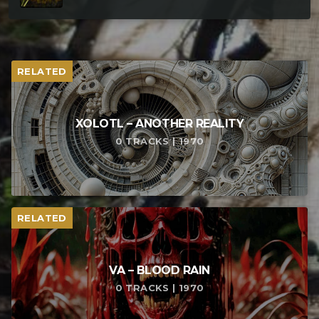
RELATED
XOLOTL – ANOTHER REALITY
0 TRACKS | 1970
RELATED
VA – BLOOD RAIN
0 TRACKS | 1970