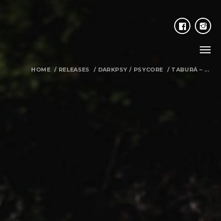
HOME
/
RELEASES
/
DARKPSY
/
PSYCORE
/
TABURÁ – ...