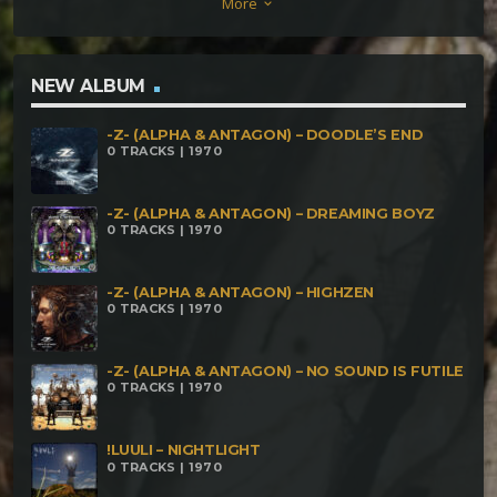
More
keyboard_arrow_down
NEW ALBUM
-Z- (ALPHA & ANTAGON) – DOODLE’S END
0 TRACKS | 1970
-Z- (ALPHA & ANTAGON) – DREAMING BOYZ
0 TRACKS | 1970
-Z- (ALPHA & ANTAGON) – HIGHZEN
0 TRACKS | 1970
-Z- (ALPHA & ANTAGON) – NO SOUND IS FUTILE
0 TRACKS | 1970
!LUULI – NIGHTLIGHT
0 TRACKS | 1970