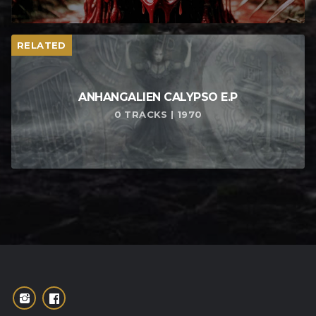
RELATED
ANHANGALIEN CALYPSO E​.​P
0 TRACKS | 1970