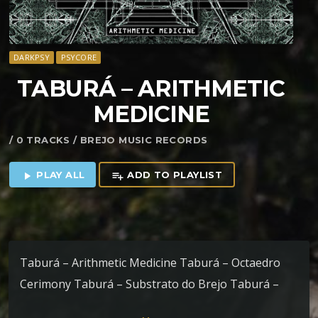
DARKPSY
PSYCORE
TABURÁ – ARITHMETIC
MEDICINE
/ 0 TRACKS / BREJO MUSIC RECORDS
PLAY ALL
ADD TO PLAYLIST
play_arrow
playlist_add
Taburá – Arithmetic Medicine Taburá – Octaedro
Cerimony Taburá – Substrato do Brejo Taburá –
More Life