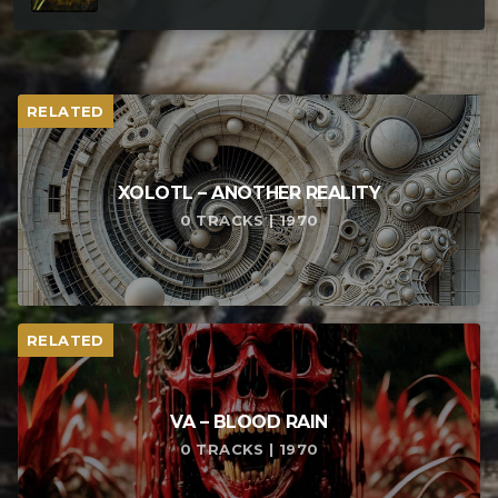
RELATED
XOLOTL – ANOTHER REALITY
0 TRACKS | 1970
RELATED
VA – BLOOD RAIN
0 TRACKS | 1970