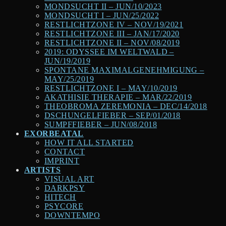
MONDSUCHT II – JUN/10/2023
MONDSUCHT I – JUN/25/2022
RESTLICHTZONE IV – NOV/19/2021
RESTLICHTZONE III – JAN/17/2020
RESTLICHTZONE II – NOV/08/2019
2019: ODYSSEE IM WELTWALD –
JUN/19/2019
SPONTANE MAXIMALGENEHMIGUNG –
MAY/25/2019
RESTLICHTZONE I – MAY/10/2019
AKATHISIE THERAPIE – MAR/22/2019
THEOBROMA ZEREMONIA – DEC/14/2018
DSCHUNGELFIEBER – SEP/01/2018
SUMPFFIEBER – JUN/08/2018
EXORBEATAL
HOW IT ALL STARTED
CONTACT
IMPRINT
ARTISTS
VISUAL ART
DARKPSY
HITECH
PSYCORE
DOWNTEMPO