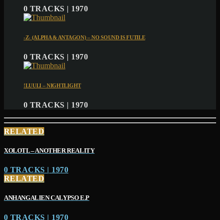
0 TRACKS | 1970
-Z- (ALPHA & ANTAGON) – NO SOUND IS FUTILE
0 TRACKS | 1970
!LUULI – NIGHTLIGHT
0 TRACKS | 1970
RELATED
XOLOTL – ANOTHER REALITY
0 TRACKS | 1970
RELATED
ANHANGALIEN CALYPSO E​.​P
0 TRACKS | 1970