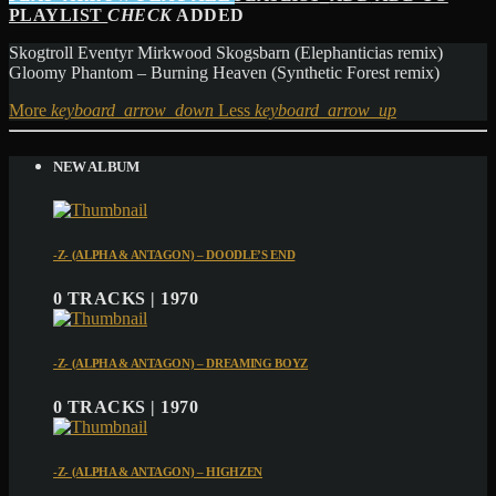
PLAYLIST
CHECK
ADDED
Skogtroll Eventyr Mirkwood Skogsbarn (Elephanticias remix)
Gloomy Phantom – Burning Heaven (Synthetic Forest remix)
More
keyboard_arrow_down
Less
keyboard_arrow_up
NEW ALBUM
-Z- (ALPHA & ANTAGON) – DOODLE’S END
0 TRACKS | 1970
-Z- (ALPHA & ANTAGON) – DREAMING BOYZ
0 TRACKS | 1970
-Z- (ALPHA & ANTAGON) – HIGHZEN