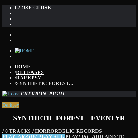
CLOSE
CLOSE
HOME
/
RELEASES
/
DARKPSY
/
SYNTHETIC FOREST...
CHEVRON_RIGHT
Darkpsy
SYNTHETIC FOREST – EVENTYR
/ 0 TRACKS / HORRORDELIC RECORDS
PLAY_ARROW
PLAY ALL
PLAYLIST_ADD
ADD TO