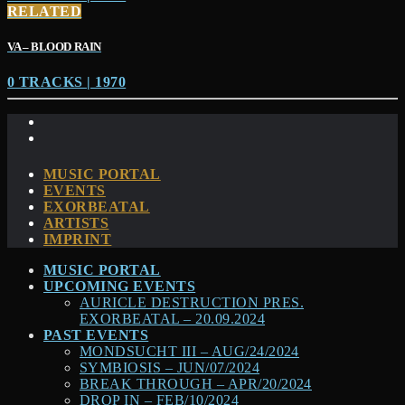
RELATED
VA – BLOOD RAIN
0 TRACKS | 1970
MUSIC PORTAL
EVENTS
EXORBEATAL
ARTISTS
IMPRINT
MUSIC PORTAL
UPCOMING EVENTS
AURICLE DESTRUCTION PRES.
EXORBEATAL – 20.09.2024
PAST EVENTS
MONDSUCHT III – AUG/24/2024
SYMBIOSIS – JUN/07/2024
BREAK THROUGH – APR/20/2024
DROP IN – FEB/10/2024