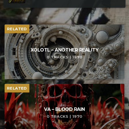
RELATED
XOLOTL – ANOTHER REALITY
0 TRACKS | 1970
RELATED
VA – BLOOD RAIN
0 TRACKS | 1970