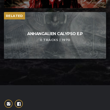
RELATED
ANHANGALIEN CALYPSO E​.​P
0 TRACKS | 1970