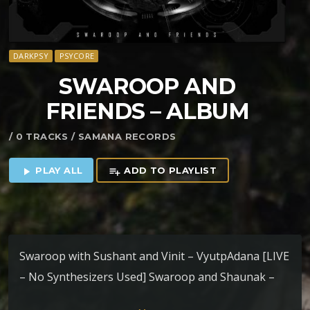
DARKPSY
PSYCORE
SWAROOP AND
FRIENDS – ALBUM
/ 0 TRACKS / SAMANA RECORDS
PLAY ALL
ADD TO PLAYLIST
play_arrow
playlist_add
Swaroop with Sushant and Vinit – VyutpAdana [LIVE
– No Synthesizers Used] Swaroop and Shaunak –
Transition SatYuga – 153 BPM Swaroop and Group