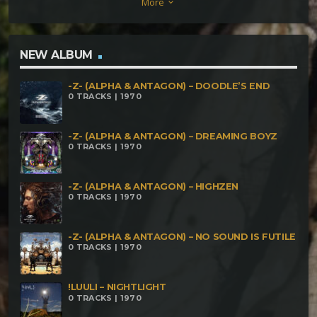
More
keyboard_arrow_down
of Friends – Mumbai 29 – 108 BPM
NEW ALBUM
-Z- (ALPHA & ANTAGON) – DOODLE’S END
0 TRACKS | 1970
-Z- (ALPHA & ANTAGON) – DREAMING BOYZ
0 TRACKS | 1970
-Z- (ALPHA & ANTAGON) – HIGHZEN
0 TRACKS | 1970
-Z- (ALPHA & ANTAGON) – NO SOUND IS FUTILE
0 TRACKS | 1970
!LUULI – NIGHTLIGHT
0 TRACKS | 1970