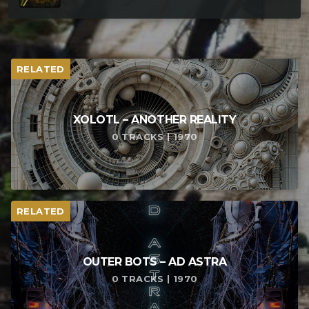
RELATED
XOLOTL – ANOTHER REALITY
0 TRACKS | 1970
RELATED
OUTER BOTS – AD ASTRA
0 TRACKS | 1970