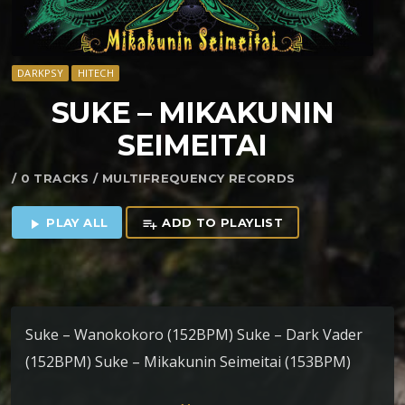
DARKPSY
HITECH
SUKE – MIKAKUNIN
SEIMEITAI
/ 0 TRACKS / MULTIFREQUENCY RECORDS
PLAY ALL
ADD TO PLAYLIST
play_arrow
playlist_add
Suke – Wanokokoro (152BPM) Suke – Dark Vader
(152BPM) Suke – Mikakunin Seimeitai (153BPM)
Suke – Vampaia Academy (154BPM) Suke – Black