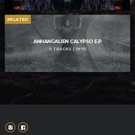
RELATED
ANHANGALIEN CALYPSO E​.​P
0 TRACKS | 1970