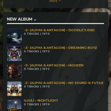
More
keyboard_arrow_down
Magick (155bpm) Suke – Fm Divide (156BPM) Suke –
Wakoku (158 BPM) Suke – Mad Dimension
(160bpm) Suke – Rock_n_Roll (160bpm)
NEW ALBUM
-Z- (ALPHA & ANTAGON) – DOODLE’S END
0 TRACKS | 1970
-Z- (ALPHA & ANTAGON) – DREAMING BOYZ
0 TRACKS | 1970
-Z- (ALPHA & ANTAGON) – HIGHZEN
0 TRACKS | 1970
-Z- (ALPHA & ANTAGON) – NO SOUND IS FUTILE
0 TRACKS | 1970
!LUULI – NIGHTLIGHT
0 TRACKS | 1970