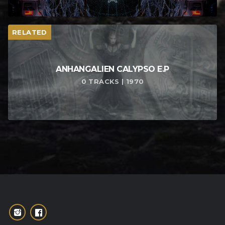
RELATED
ANHANGALIEN CALYPSO E​.​P
0 TRACKS | 1970