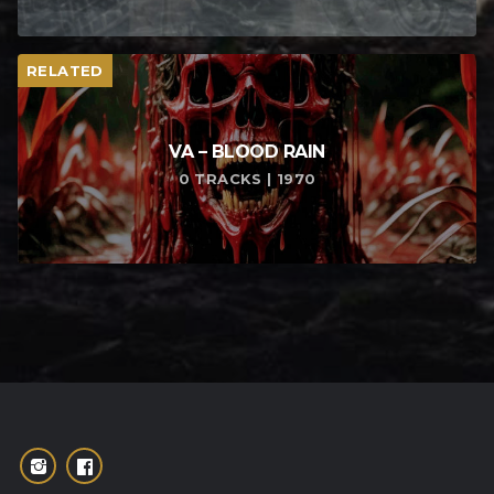
RELATED
VA – BLOOD RAIN
0 TRACKS | 1970