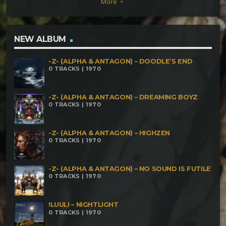
More
keyboard_arrow_down
NEW ALBUM
-Z- (ALPHA & ANTAGON) – DOODLE’S END
0 TRACKS | 1970
-Z- (ALPHA & ANTAGON) – DREAMING BOYZ
0 TRACKS | 1970
-Z- (ALPHA & ANTAGON) – HIGHZEN
0 TRACKS | 1970
-Z- (ALPHA & ANTAGON) – NO SOUND IS FUTILE
0 TRACKS | 1970
!LUULI – NIGHTLIGHT
0 TRACKS | 1970