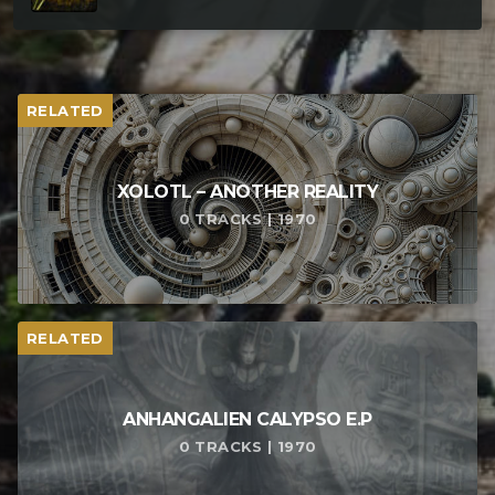
RELATED
XOLOTL – ANOTHER REALITY
0 TRACKS | 1970
RELATED
ANHANGALIEN CALYPSO E​.​P
0 TRACKS | 1970