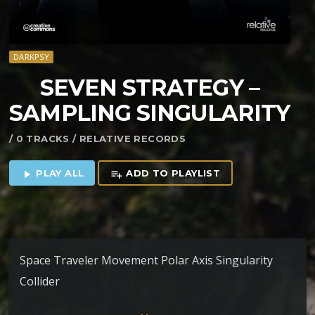
DARKPSY
SEVEN STRATEGY –
SAMPLING SINGULARITY
/ 0 TRACKS / RELATIVE RECORDS
PLAY ALL
ADD TO PLAYLIST
play_arrow
playlist_add
Space Traveler Movement Polar Axis Singularity
Collider