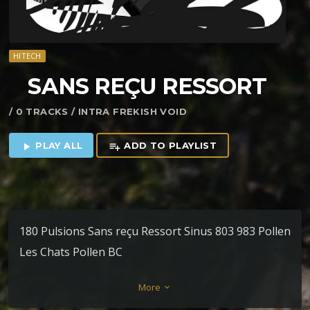
HITECH
SANS RE​Ç​U RESSORT
/ 0 TRACKS / INTRA FREKISH VOID
PLAY ALL
ADD TO PLAYLIST
play_arrow
playlist_add
180 Pulsions Sans reçu Ressort Sinus 803 983 Pollen
Les Chats Pollen BC
More
keyboard_arrow_down