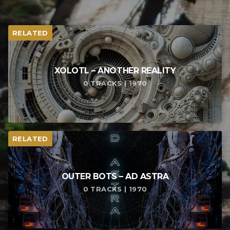
RELATED
XOLOTL – ANOTHER REALITY
0 TRACKS | 1970
RELATED
OUTER BOTS – AD ASTRA
0 TRACKS | 1970