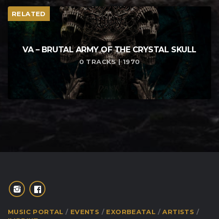
RELATED
VA – BRUTAL ARMY OF THE CRYSTAL SKULL
0 TRACKS | 1970
MUSIC PORTAL
EVENTS
EXORBEATAL
ARTISTS