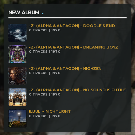
NEW ALBUM
-Z- (ALPHA & ANTAGON) – DOODLE’S END
0 TRACKS | 1970
-Z- (ALPHA & ANTAGON) – DREAMING BOYZ
0 TRACKS | 1970
-Z- (ALPHA & ANTAGON) – HIGHZEN
0 TRACKS | 1970
-Z- (ALPHA & ANTAGON) – NO SOUND IS FUTILE
0 TRACKS | 1970
!LUULI – NIGHTLIGHT
0 TRACKS | 1970