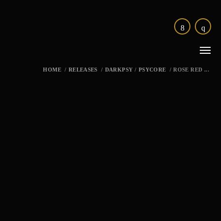
HOME
/
RELEASES
/
DARKPSY
/
PSYCORE
/
ROSE RED ...