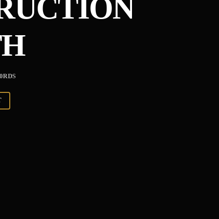
TRUCTION
TH
-0RDS
T