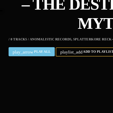
– THE DES
MY
/ 0 TRACKS / ANOMALISTIC RECORDS, SPLATTERKORE RECK
play_arrow
playlist_add
PLAY ALL
ADD TO PLAYLIS