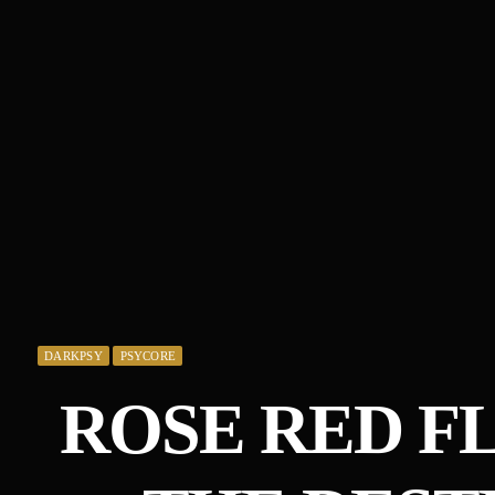
DARKPSY
PSYCORE
ROSE RED F