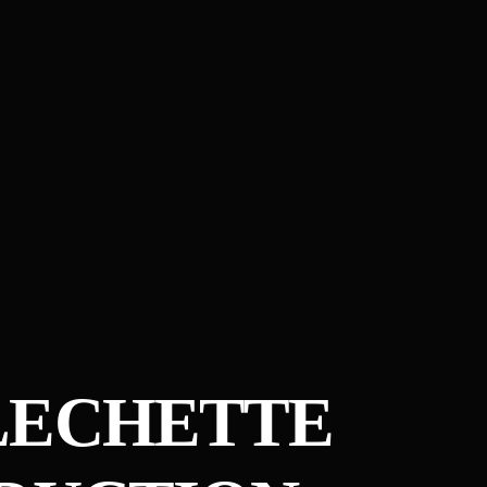
LECHETTE