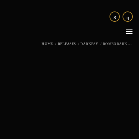
HOME
/
RELEASES
/
DARKPSY
/
ROMEODARK ...