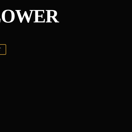
LOWER
T