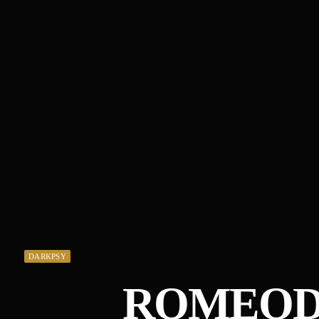
DARKPSY
ROMEOD