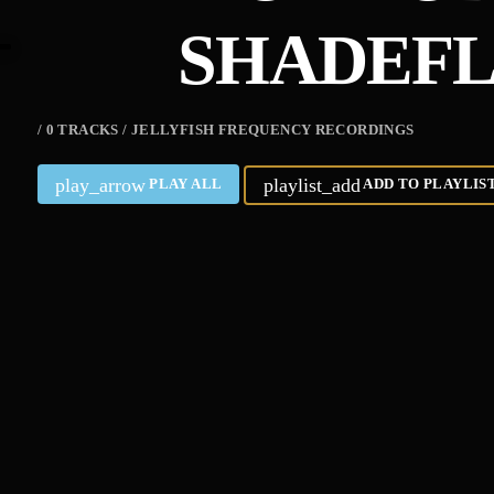
SHADEF
/ 0 TRACKS / JELLYFISH FREQUENCY RECORDINGS
play_arrow
playlist_add
PLAY ALL
ADD TO PLAYLIS