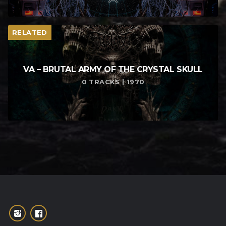
RELATED
VA – BRUTAL ARMY OF THE CRYSTAL SKULL
0 TRACKS | 1970