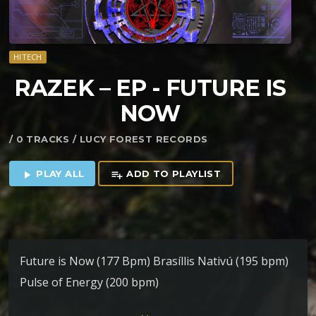
HITECH
RAZEK – EP ​-​ FUTURE IS
NOW
/ 0 TRACKS / LUCY FOREST RECORDS
PLAY ALL
ADD TO PLAYLIST
play_arrow
playlist_add
Future is Now (177 Bpm) Brasíllis Nativú (195 bpm)
Pulse of Energy (200 bpm)