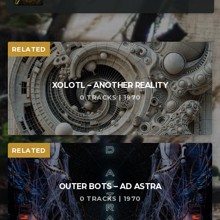
RELATED
XOLOTL – ANOTHER REALITY
0 TRACKS | 1970
RELATED
OUTER BOTS – AD ASTRA
0 TRACKS | 1970