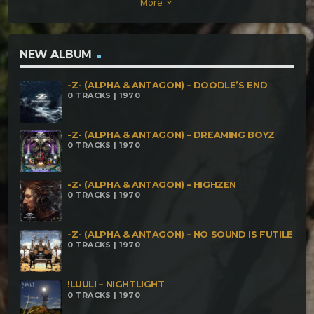
More
keyboard_arrow_down
NEW ALBUM
-Z- (ALPHA & ANTAGON) – DOODLE’S END
0 TRACKS | 1970
-Z- (ALPHA & ANTAGON) – DREAMING BOYZ
0 TRACKS | 1970
-Z- (ALPHA & ANTAGON) – HIGHZEN
0 TRACKS | 1970
-Z- (ALPHA & ANTAGON) – NO SOUND IS FUTILE
0 TRACKS | 1970
!LUULI – NIGHTLIGHT
0 TRACKS | 1970