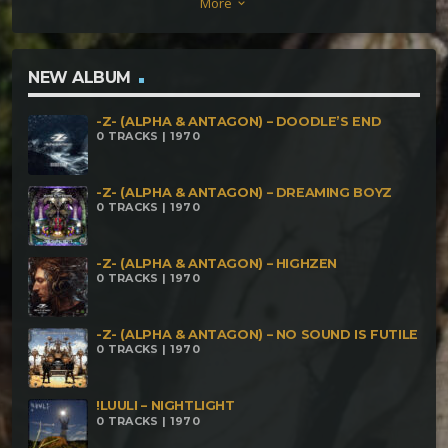
More
keyboard_arrow_down
NEW ALBUM
-Z- (ALPHA & ANTAGON) – DOODLE’S END
0 TRACKS | 1970
-Z- (ALPHA & ANTAGON) – DREAMING BOYZ
0 TRACKS | 1970
-Z- (ALPHA & ANTAGON) – HIGHZEN
0 TRACKS | 1970
-Z- (ALPHA & ANTAGON) – NO SOUND IS FUTILE
0 TRACKS | 1970
!LUULI – NIGHTLIGHT
0 TRACKS | 1970