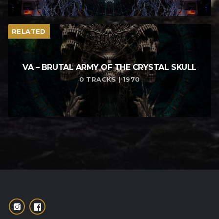
RELATED
VA – BRUTAL ARMY OF THE CRYSTAL SKULL
0 TRACKS | 1970