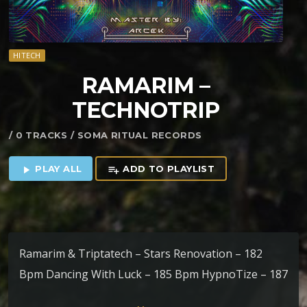
HITECH
RAMARIM –
TECHNOTRIP
/ 0 TRACKS / SOMA RITUAL RECORDS
PLAY ALL
ADD TO PLAYLIST
play_arrow
playlist_add
Ramarim & Triptatech – Stars Renovation – 182
Bpm Dancing With Luck – 185 Bpm HypnoTize – 187
Bpm