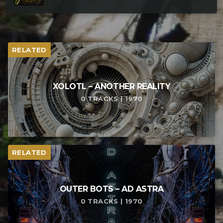
RELATED
XOLOTL – ANOTHER REALITY
0 TRACKS | 1970
RELATED
OUTER BOTS – AD ASTRA
0 TRACKS | 1970