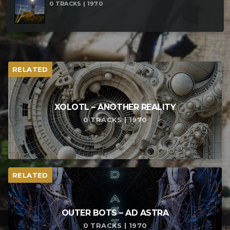
0 TRACKS | 1970
RELATED
XOLOTL – ANOTHER REALITY
0 TRACKS | 1970
RELATED
OUTER BOTS – AD ASTRA
0 TRACKS | 1970