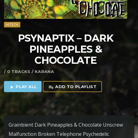
HITECH
PSYNAPTIX – DARK
PINEAPPLES &
CHOCOLATE
/ 0 TRACKS / KARANA
PLAY ALL
ADD TO PLAYLIST
play_arrow
playlist_add
Grainbient Dark Pineapples & Chocolate Unscrew
Malfunction Broken Telephone Psychedelic