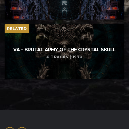
RELATED
VA – BRUTAL ARMY OF THE CRYSTAL SKULL
0 TRACKS | 1970