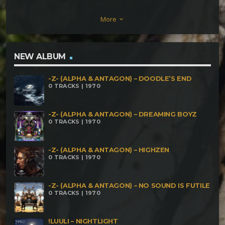
Breakfast Nostril Boogie Bug Zapper Dimension
More
keyboard_arrow_down
Expander Nyan Rolled Vegan Blood Orgey Jelly
Makes Me Happy
NEW ALBUM
-Z- (ALPHA & ANTAGON) – DOODLE’S END
0 TRACKS | 1970
-Z- (ALPHA & ANTAGON) – DREAMING BOYZ
0 TRACKS | 1970
-Z- (ALPHA & ANTAGON) – HIGHZEN
0 TRACKS | 1970
-Z- (ALPHA & ANTAGON) – NO SOUND IS FUTILE
0 TRACKS | 1970
!LUULI – NIGHTLIGHT