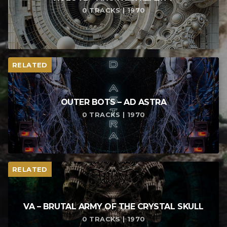
0 TRACKS | 1970
RELATED
OUTER BOTS – AD ASTRA
0 TRACKS | 1970
RELATED
VA – BRUTAL ARMY OF THE CRYSTAL SKULL
0 TRACKS | 1970