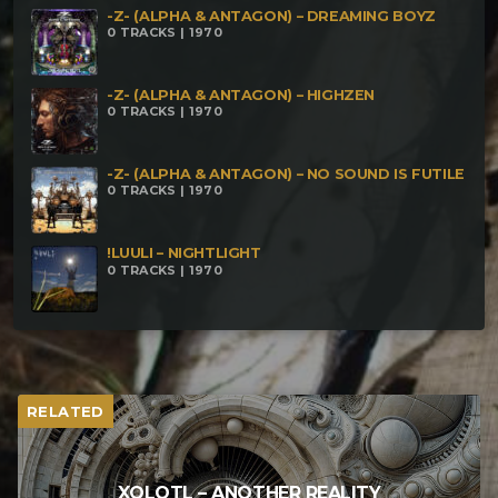
-Z- (ALPHA & ANTAGON) – DREAMING BOYZ
0 TRACKS | 1970
-Z- (ALPHA & ANTAGON) – HIGHZEN
0 TRACKS | 1970
-Z- (ALPHA & ANTAGON) – NO SOUND IS FUTILE
0 TRACKS | 1970
!LUULI – NIGHTLIGHT
0 TRACKS | 1970
RELATED
XOLOTL – ANOTHER REALITY