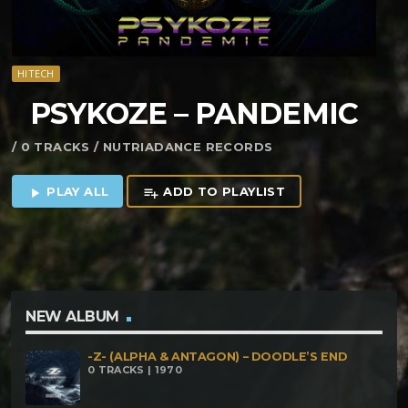
HITECH
PSYKOZE – PANDEMIC
/ 0 TRACKS / NUTRIADANCE RECORDS
PLAY ALL
ADD TO PLAYLIST
play_arrow
playlist_add
NEW ALBUM
-Z- (ALPHA & ANTAGON) – DOODLE’S END
0 TRACKS | 1970