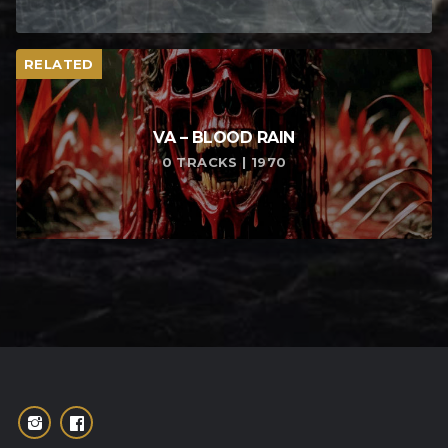
RELATED
VA – BLOOD RAIN
0 TRACKS | 1970