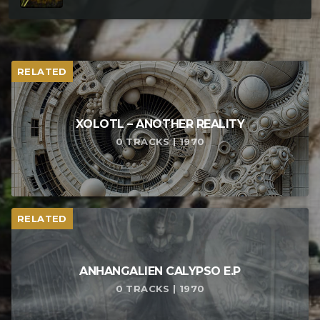
RELATED
XOLOTL – ANOTHER REALITY
0 TRACKS | 1970
RELATED
ANHANGALIEN CALYPSO E​.​P
0 TRACKS | 1970