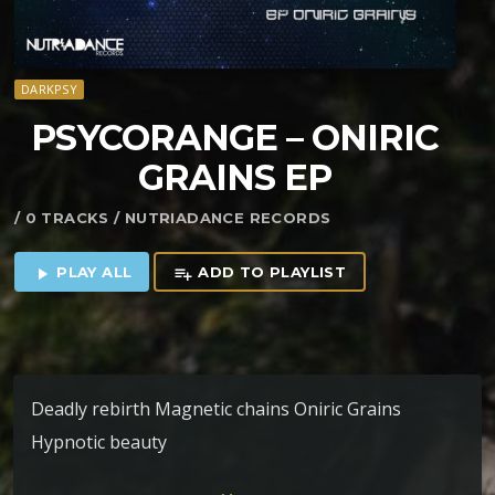
DARKPSY
PSYCORANGE – ONIRIC
GRAINS EP
/ 0 TRACKS / NUTRIADANCE RECORDS
PLAY ALL
ADD TO PLAYLIST
play_arrow
playlist_add
Deadly rebirth Magnetic chains Oniric Grains
Hypnotic beauty