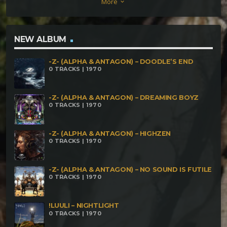
More
keyboard_arrow_down
NEW ALBUM
-Z- (ALPHA & ANTAGON) – DOODLE’S END
0 TRACKS | 1970
-Z- (ALPHA & ANTAGON) – DREAMING BOYZ
0 TRACKS | 1970
-Z- (ALPHA & ANTAGON) – HIGHZEN
0 TRACKS | 1970
-Z- (ALPHA & ANTAGON) – NO SOUND IS FUTILE
0 TRACKS | 1970
!LUULI – NIGHTLIGHT
0 TRACKS | 1970