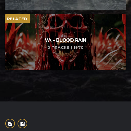
RELATED
VA – BLOOD RAIN
0 TRACKS | 1970