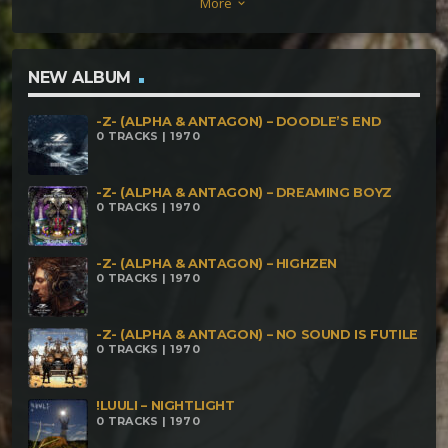
More
keyboard_arrow_down
Primitive Sound_ Sacred Dance[180bpm] 05-
Primitive Sound- Metamorphosis[180bpm]
NEW ALBUM
-Z- (ALPHA & ANTAGON) – DOODLE’S END
0 TRACKS | 1970
-Z- (ALPHA & ANTAGON) – DREAMING BOYZ
0 TRACKS | 1970
-Z- (ALPHA & ANTAGON) – HIGHZEN
0 TRACKS | 1970
-Z- (ALPHA & ANTAGON) – NO SOUND IS FUTILE
0 TRACKS | 1970
!LUULI – NIGHTLIGHT
0 TRACKS | 1970