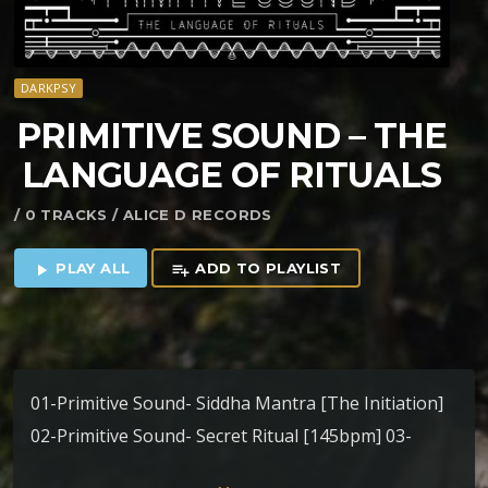
DARKPSY
PRIMITIVE SOUND – THE
LANGUAGE OF RITUALS
/ 0 TRACKS / ALICE D RECORDS
PLAY ALL
ADD TO PLAYLIST
play_arrow
playlist_add
01-Primitive Sound- Siddha Mantra [The Initiation]
02-Primitive Sound- Secret Ritual [145bpm] 03-
Primitive Sound – Nada Brahma [170bpm] 04-