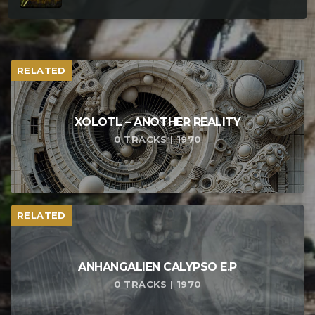
RELATED
XOLOTL – ANOTHER REALITY
0 TRACKS | 1970
RELATED
ANHANGALIEN CALYPSO E​.​P
0 TRACKS | 1970