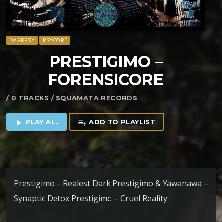
DARKPSY
PSYCORE
PRESTIGIMO –
FORENSICORE
/ 0 TRACKS / SQUAMATA RECORDS
PLAY ALL
ADD TO PLAYLIST
play_arrow
playlist_add
Prestigimo – Realest Dark Prestigimo & Yawanawa –
Synaptic Detox Prestigimo – Cruel Reality
Prestigimo – Meerjungcoremann &