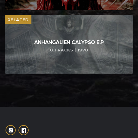
RELATED
ANHANGALIEN CALYPSO E​.​P
0 TRACKS | 1970