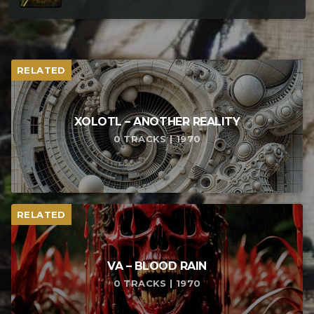
RELATED
XOLOTL – ANOTHER REALITY
0 TRACKS | 1970
RELATED
VA – BLOOD RAIN
0 TRACKS | 1970