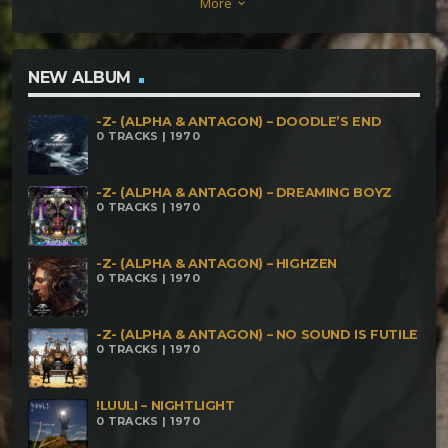
More
keyboard_arrow_down
Ballerbarschbube
NEW ALBUM
-Z- (ALPHA & ANTAGON) – DOODLE’S END
0 TRACKS | 1970
-Z- (ALPHA & ANTAGON) – DREAMING BOYZ
0 TRACKS | 1970
-Z- (ALPHA & ANTAGON) – HIGHZEN
0 TRACKS | 1970
-Z- (ALPHA & ANTAGON) – NO SOUND IS FUTILE
0 TRACKS | 1970
!LUULI – NIGHTLIGHT
0 TRACKS | 1970