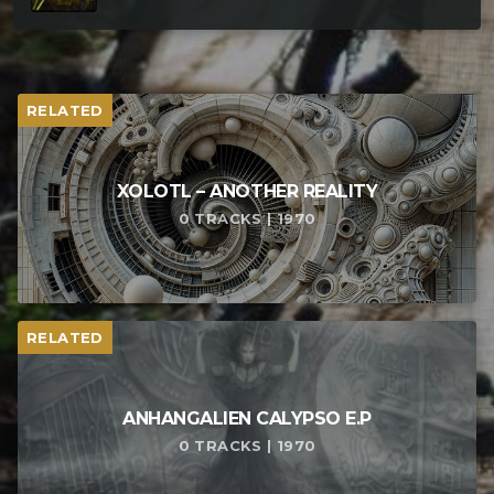
RELATED
XOLOTL – ANOTHER REALITY
0 TRACKS | 1970
RELATED
ANHANGALIEN CALYPSO E​.​P
0 TRACKS | 1970