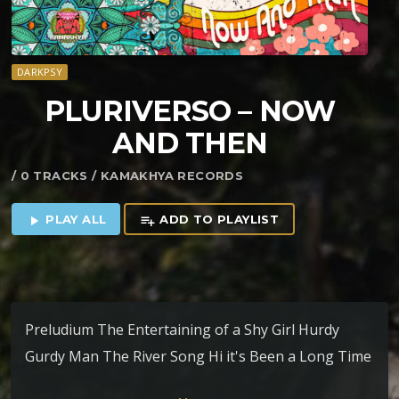
DARKPSY
PLURIVERSO – NOW
AND THEN
/ 0 TRACKS / KAMAKHYA RECORDS
PLAY ALL
ADD TO PLAYLIST
play_arrow
playlist_add
Preludium The Entertaining of a Shy Girl Hurdy
Gurdy Man The River Song Hi it's Been a Long Time