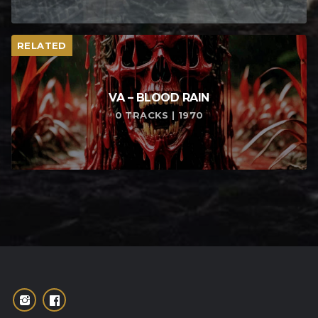
RELATED
VA – BLOOD RAIN
0 TRACKS | 1970