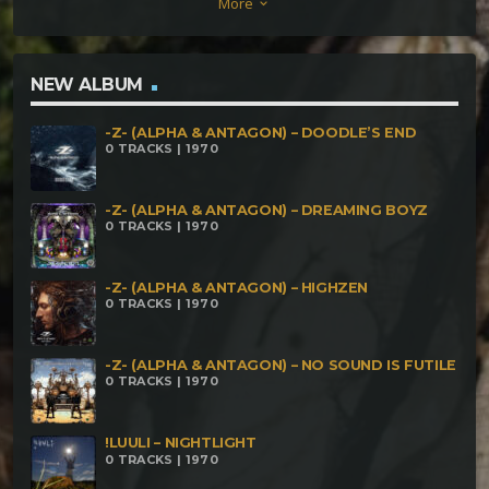
More
keyboard_arrow_down
NEW ALBUM
-Z- (ALPHA & ANTAGON) – DOODLE’S END
0 TRACKS | 1970
-Z- (ALPHA & ANTAGON) – DREAMING BOYZ
0 TRACKS | 1970
-Z- (ALPHA & ANTAGON) – HIGHZEN
0 TRACKS | 1970
-Z- (ALPHA & ANTAGON) – NO SOUND IS FUTILE
0 TRACKS | 1970
!LUULI – NIGHTLIGHT
0 TRACKS | 1970