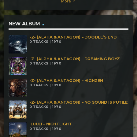
More
keyboard_arrow_down
NEW ALBUM
-Z- (ALPHA & ANTAGON) – DOODLE’S END
0 TRACKS | 1970
-Z- (ALPHA & ANTAGON) – DREAMING BOYZ
0 TRACKS | 1970
-Z- (ALPHA & ANTAGON) – HIGHZEN
0 TRACKS | 1970
-Z- (ALPHA & ANTAGON) – NO SOUND IS FUTILE
0 TRACKS | 1970
!LUULI – NIGHTLIGHT
0 TRACKS | 1970