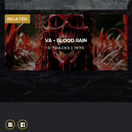
RELATED
VA – BLOOD RAIN
0 TRACKS | 1970