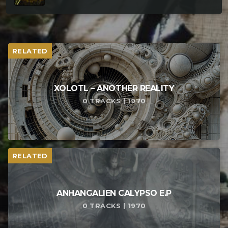
RELATED
XOLOTL – ANOTHER REALITY
0 TRACKS | 1970
RELATED
ANHANGALIEN CALYPSO E​.​P
0 TRACKS | 1970