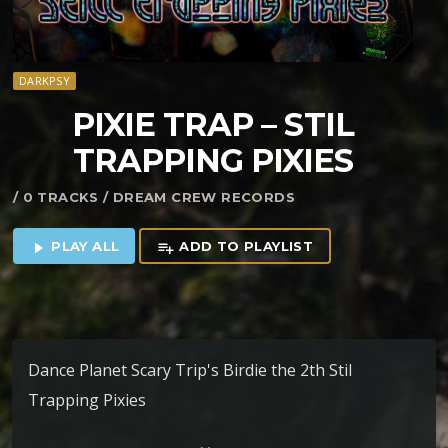
DARKPSY
PIXIE TRAP – STIL
TRAPPING PIXIES
/ 0 TRACKS / DREAM CREW RECORDS
PLAY ALL
ADD TO PLAYLIST
play_arrow
playlist_add
Dance Planet Scary Trip's Birdie the 2th Stil
Trapping Pixies