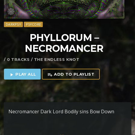
DARKPSY
PSYCORE
PHYLLORUM –
NECROMANCER
/ 0 TRACKS / THE ENDLESS KNOT
PLAY ALL
ADD TO PLAYLIST
play_arrow
playlist_add
Necromancer Dark Lord Bodily sins Bow Down