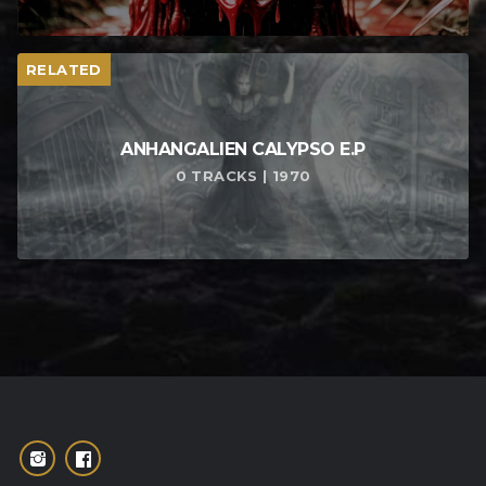
RELATED
ANHANGALIEN CALYPSO E​.​P
0 TRACKS | 1970