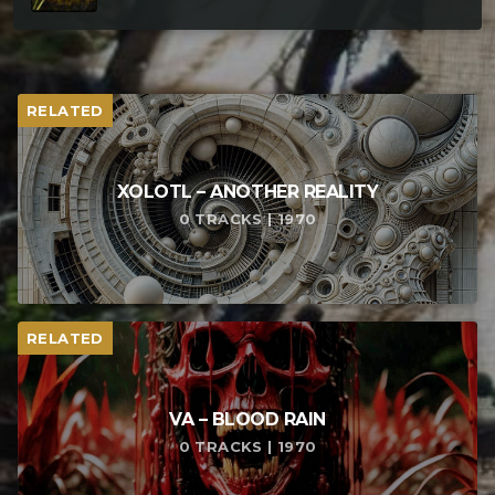
RELATED
XOLOTL – ANOTHER REALITY
0 TRACKS | 1970
RELATED
VA – BLOOD RAIN
0 TRACKS | 1970