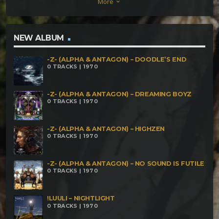
More
keyboard_arrow_down
NEW ALBUM
-Z- (ALPHA & ANTAGON) – DOODLE’S END
0 TRACKS | 1970
-Z- (ALPHA & ANTAGON) – DREAMING BOYZ
0 TRACKS | 1970
-Z- (ALPHA & ANTAGON) – HIGHZEN
0 TRACKS | 1970
-Z- (ALPHA & ANTAGON) – NO SOUND IS FUTILE
0 TRACKS | 1970
!LUULI – NIGHTLIGHT
0 TRACKS | 1970