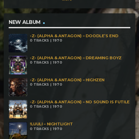
NEW ALBUM
-Z- (ALPHA & ANTAGON) – DOODLE’S END
0 TRACKS | 1970
-Z- (ALPHA & ANTAGON) – DREAMING BOYZ
0 TRACKS | 1970
-Z- (ALPHA & ANTAGON) – HIGHZEN
0 TRACKS | 1970
-Z- (ALPHA & ANTAGON) – NO SOUND IS FUTILE
0 TRACKS | 1970
!LUULI – NIGHTLIGHT
0 TRACKS | 1970