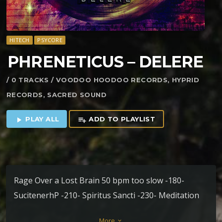
HITECH
PSYCORE
PHRENETICUS – DELERE
/ 0 TRACKS / VOODOO HOODOO RECORDS, HYPRID
RECORDS, SACRED SOUND
PLAY ALL
ADD TO PLAYLIST
play_arrow
playlist_add
Rage Over a Lost Brain 50 bpm too slow -180-
SucitenerhP -210- Spiritus Sancti -230- Meditation
-280-
More
keyboard_arrow_down