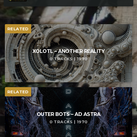
RELATED
XOLOTL – ANOTHER REALITY
0 TRACKS | 1970
RELATED
OUTER BOTS – AD ASTRA
0 TRACKS | 1970