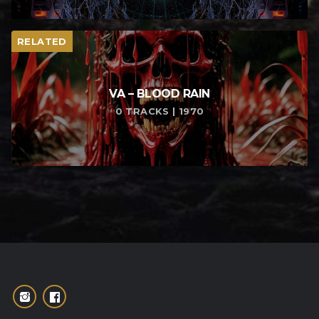
RELATED
VA – BLOOD RAIN
0 TRACKS | 1970