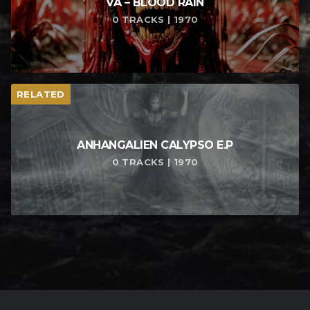
VA – BLOOD RAIN
0 TRACKS | 1970
RELATED
ANHANGALIEN CALYPSO E​.​P
0 TRACKS | 1970