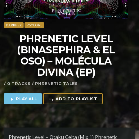
DARKPSY
PSYCORE
PHRENETIC LEVEL
(BINASEPHIRA & EL
OSO) – MOL​É​CULA
DIVINA (EP)
/ 0 TRACKS / PHRENETIC TALES
PLAY ALL
ADD TO PLAYLIST
play_arrow
playlist_add
Phrenetic Level – Otaku Celta (Mix 1) Phrenetic