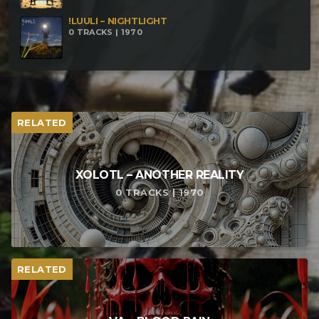
!LUULI – NIGHTLIGHT
0 TRACKS | 1970
RELATED
XOLOTL – ANOTHER REALITY
0 TRACKS | 1970
RELATED