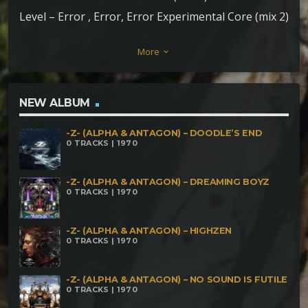
Level – Error , Error, Error Experimental Core (mix 2)
Phrenetic Level – Dimensión Espartaco (Mix 3)
More
keyboard_arrow_down
NEW ALBUM
-Z- (ALPHA & ANTAGON) – DOODLE’S END
0 TRACKS | 1970
-Z- (ALPHA & ANTAGON) – DREAMING BOYZ
0 TRACKS | 1970
-Z- (ALPHA & ANTAGON) – HIGHZEN
0 TRACKS | 1970
-Z- (ALPHA & ANTAGON) – NO SOUND IS FUTILE
0 TRACKS | 1970