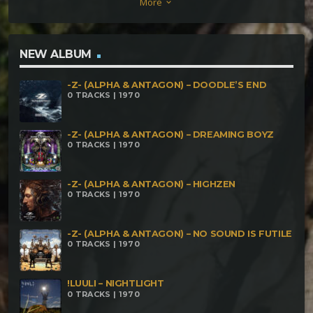
More
keyboard_arrow_down
Esencia Paranoiac & Yoshua Em – Behind The
Screen Of The Computer Paranoiac & Nasgul –
Shadow Hills Paranoiac & Phagos Sonus – Space
NEW ALBUM
Adventures Paranoiac & Oroboro – Reveal Yourself
-Z- (ALPHA & ANTAGON) – DOODLE’S END
0 TRACKS | 1970
-Z- (ALPHA & ANTAGON) – DREAMING BOYZ
0 TRACKS | 1970
-Z- (ALPHA & ANTAGON) – HIGHZEN
0 TRACKS | 1970
-Z- (ALPHA & ANTAGON) – NO SOUND IS FUTILE
0 TRACKS | 1970
!LUULI – NIGHTLIGHT
0 TRACKS | 1970