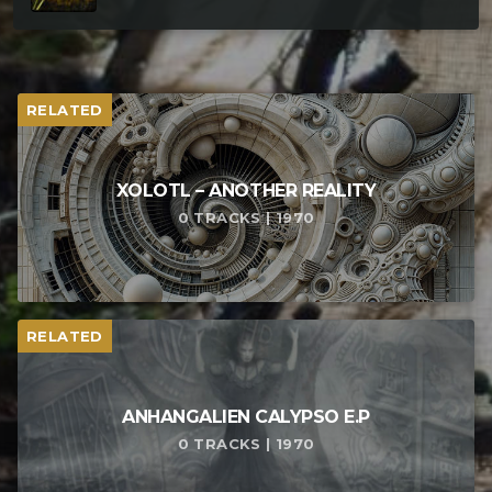
RELATED
XOLOTL – ANOTHER REALITY
0 TRACKS | 1970
RELATED
ANHANGALIEN CALYPSO E​.​P
0 TRACKS | 1970