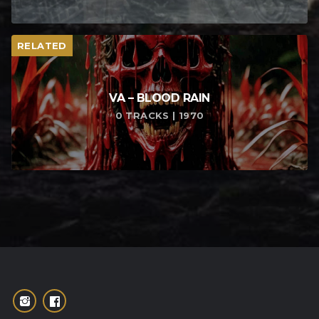
RELATED
VA – BLOOD RAIN
0 TRACKS | 1970