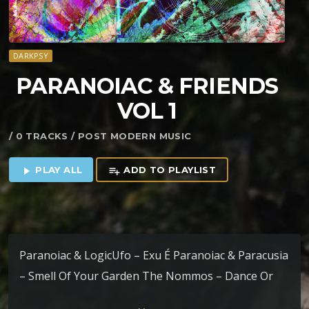
DARKPSY
PARANOIAC & FRIENDS
VOL 1
/ 0 TRACKS / POST MODERN MUSIC
PLAY ALL
ADD TO PLAYLIST
play_arrow
playlist_add
Paranoiac & LogicUfo – Exu É Paranoiac & Paracusia
– Smell Of Your Garden The Nommos – Dance Or
Die (Paranoiac RMX) Paranoiac & Crooked Mind –