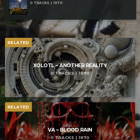
0 TRACKS | 1970
RELATED
XOLOTL – ANOTHER REALITY
0 TRACKS | 1970
RELATED
VA – BLOOD RAIN
0 TRACKS | 1970