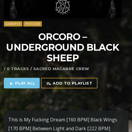
DARKPSY
PSYCORE
ORCORO –
UNDERGROUND BLACK
SHEEP
/ 0 TRACKS / SACRED MACABRE CREW
PLAY ALL
ADD TO PLAYLIST
play_arrow
playlist_add
This is My Fucking Dream [160 BPM] Black Wings
[170 BPM] Between Light and Dark [222 BPM]