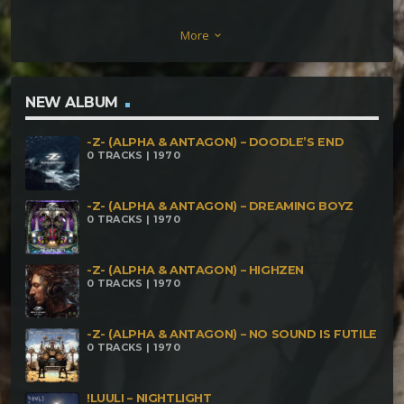
Damn Nest [222 BPM] I Warm Myself in the Flames
More
keyboard_arrow_down
of Hell [244 BPM]
NEW ALBUM
-Z- (ALPHA & ANTAGON) – DOODLE’S END
0 TRACKS | 1970
-Z- (ALPHA & ANTAGON) – DREAMING BOYZ
0 TRACKS | 1970
-Z- (ALPHA & ANTAGON) – HIGHZEN
0 TRACKS | 1970
-Z- (ALPHA & ANTAGON) – NO SOUND IS FUTILE
0 TRACKS | 1970
!LUULI – NIGHTLIGHT