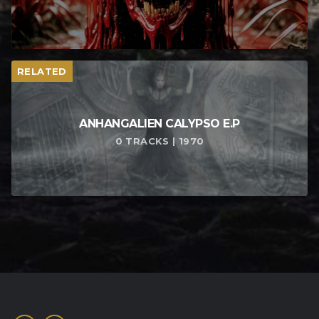
RELATED
ANHANGALIEN CALYPSO E​.​P
0 TRACKS | 1970