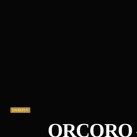
DARKPSY
ORCORO –