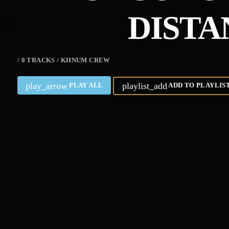
DISTA
/ 0 TRACKS / KHNUM CREW
play_arrow
playlist_add
PLAY ALL
ADD TO PLAYLIS