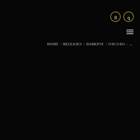
HOME
/
RELEASES
/
DARKPSY
/
ORCORO – ...