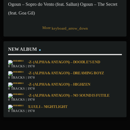
Ogoun – Sopro do Vento (feat. Sallun) Ogoun – The Secret
(feat. Goa Gil)
More
keyboard_arrow_down
NEW ALBUM
-Z- (ALPHA & ANTAGON) – DOODLE’S END
0 TRACKS | 1970
-Z- (ALPHA & ANTAGON) – DREAMING BOYZ
0 TRACKS | 1970
-Z- (ALPHA & ANTAGON) – HIGHZEN
0 TRACKS | 1970
-Z- (ALPHA & ANTAGON) – NO SOUND IS FUTILE
0 TRACKS | 1970
!LUULI – NIGHTLIGHT
0 TRACKS | 1970