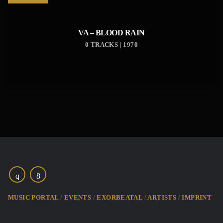
VA – BLOOD RAIN
0 TRACKS | 1970
MUSIC PORTAL
EVENTS
EXORBEATAL
ARTISTS
IMPRINT