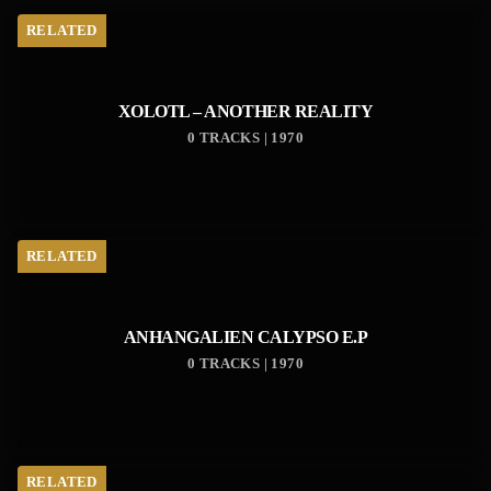
RELATED
XOLOTL – ANOTHER REALITY
0 TRACKS | 1970
RELATED
ANHANGALIEN CALYPSO E​.​P
0 TRACKS | 1970
RELATED