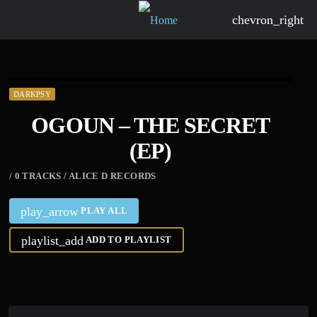
chevron_right
DARKPSY
OGOUN – THE SECRET
(EP)
/ 0 TRACKS / ALICE D RECORDS
play_arrow
PLAY ALL
playlist_add
ADD TO PLAYLIST