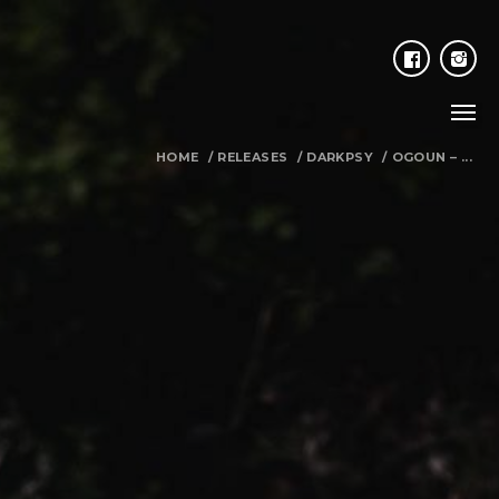
HOME
/
RELEASES
/
DARKPSY
/
OGOUN – ...