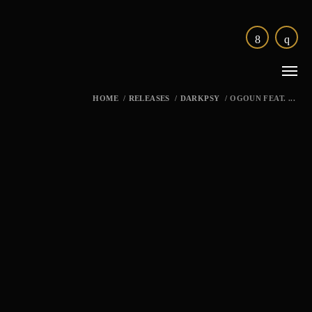
HOME
/
RELEASES
/
DARKPSY
/
OGOUN FEAT. ...