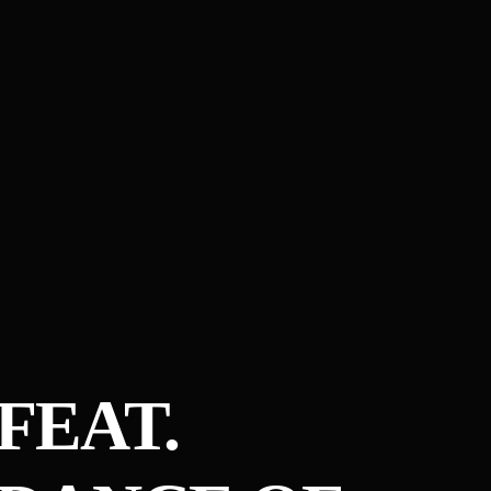
FEAT.