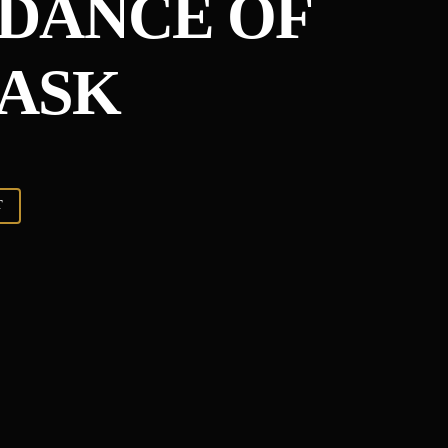
DANCE OF
ASK
T