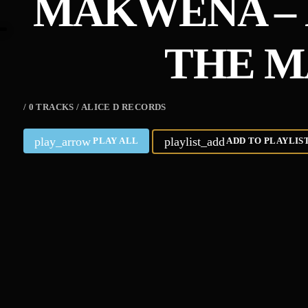
MAKWENA – 
THE M
/ 0 TRACKS / ALICE D RECORDS
play_arrow
playlist_add
PLAY ALL
ADD TO PLAYLIS