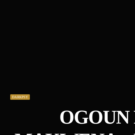
DARKPSY
OGOUN 