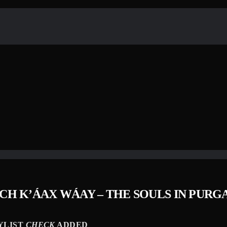
H K’​Á​AX W​Á​AY – THE SOULS IN PUR
YLIST
CHECK
ADDED