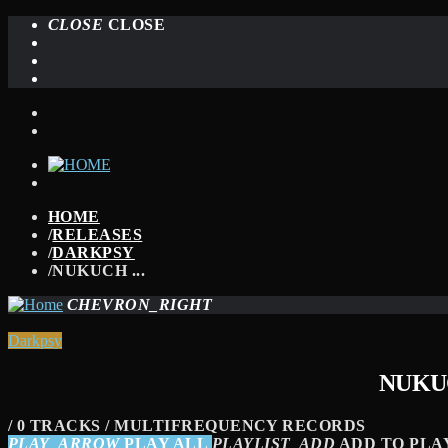
CLOSE
CLOSE
HOME
/
RELEASES
/
DARKPSY
/
NUKUCH ...
CHEVRON_RIGHT
Darkpsy
NUKUC
/ 0 TRACKS / MULTIFREQUENCY RECORDS
PLAY_ARROW
PLAY ALL
PLAYLIST_ADD
ADD TO PLA