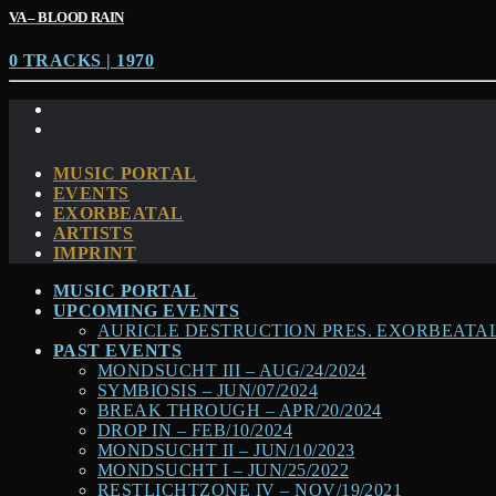
VA – BLOOD RAIN
0 TRACKS | 1970
MUSIC PORTAL
EVENTS
EXORBEATAL
ARTISTS
IMPRINT
MUSIC PORTAL
UPCOMING EVENTS
AURICLE DESTRUCTION PRES. EXORBEATAL –
PAST EVENTS
MONDSUCHT III – AUG/24/2024
SYMBIOSIS – JUN/07/2024
BREAK THROUGH – APR/20/2024
DROP IN – FEB/10/2024
MONDSUCHT II – JUN/10/2023
MONDSUCHT I – JUN/25/2022
RESTLICHTZONE IV – NOV/19/2021