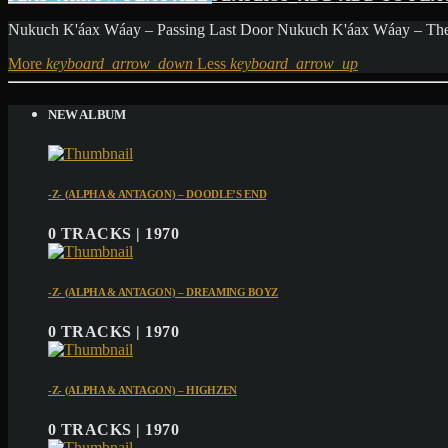
Nukuch K'áax Wáay – Passing Last Door Nukuch K'áax Wáay – The 
More
keyboard_arrow_down
Less
keyboard_arrow_up
NEW ALBUM
-Z- (ALPHA & ANTAGON) – DOODLE’S END
0 TRACKS | 1970
-Z- (ALPHA & ANTAGON) – DREAMING BOYZ
0 TRACKS | 1970
-Z- (ALPHA & ANTAGON) – HIGHZEN
0 TRACKS | 1970