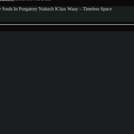
Souls In Purgatory Nukuch K'áax Waay – Timeless Space