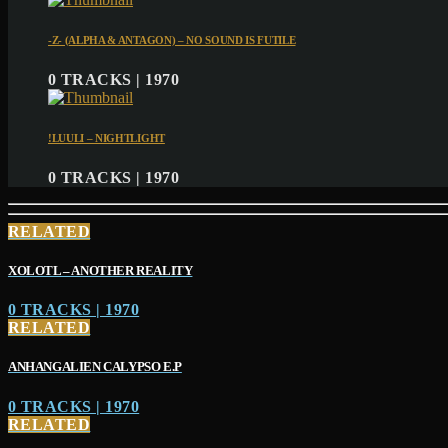
-Z- (ALPHA & ANTAGON) – NO SOUND IS FUTILE
0 TRACKS | 1970
!LUULI – NIGHTLIGHT
0 TRACKS | 1970
RELATED
XOLOTL – ANOTHER REALITY
0 TRACKS | 1970
RELATED
ANHANGALIEN CALYPSO E​.​P
0 TRACKS | 1970
RELATED