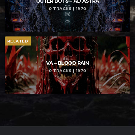
OUTER BOTS – AD ASTRA
0 TRACKS | 1970
RELATED
VA – BLOOD RAIN
0 TRACKS | 1970