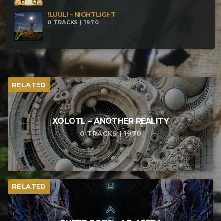
!LUULI – NIGHTLIGHT
0 TRACKS | 1970
RELATED
XOLOTL – ANOTHER REALITY
0 TRACKS | 1970
RELATED