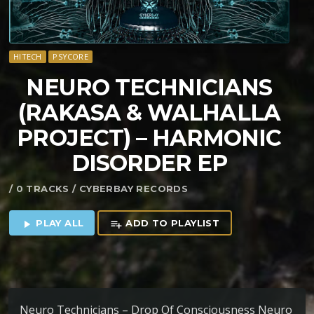
HITECH
PSYCORE
NEURO TECHNICIANS
(RAKASA & WALHALLA
PROJECT) – HARMONIC
DISORDER EP
/ 0 TRACKS / CYBERBAY RECORDS
PLAY ALL
ADD TO PLAYLIST
play_arrow
playlist_add
Neuro Technicians – Drop Of Consciousness Neuro