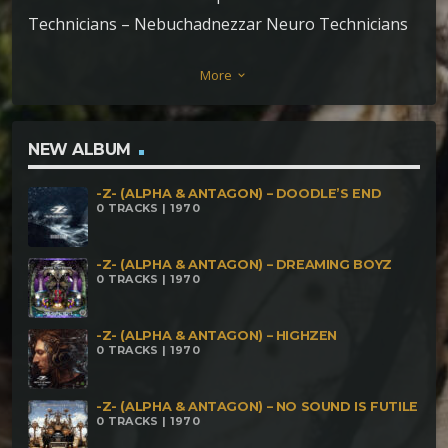
Technicians – Nebuchadnezzar Neuro Technicians
– Harmonic Disorder
More
keyboard_arrow_down
NEW ALBUM
-Z- (ALPHA & ANTAGON) – DOODLE’S END
0 TRACKS | 1970
-Z- (ALPHA & ANTAGON) – DREAMING BOYZ
0 TRACKS | 1970
-Z- (ALPHA & ANTAGON) – HIGHZEN
0 TRACKS | 1970
-Z- (ALPHA & ANTAGON) – NO SOUND IS FUTILE
0 TRACKS | 1970