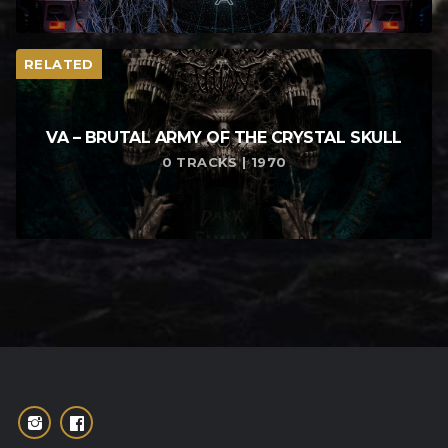
RELATED
VA – BRUTAL ARMY OF THE CRYSTAL SKULL
0 TRACKS | 1970