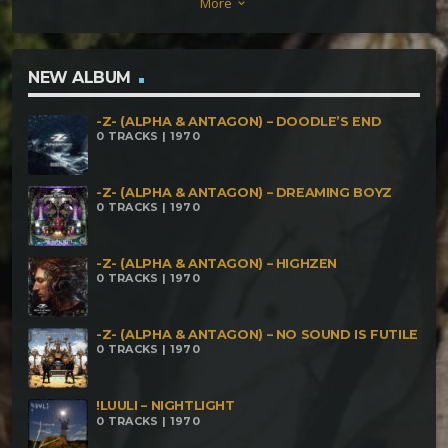
More
keyboard_arrow_down
NEW ALBUM
-Z- (ALPHA & ANTAGON) – DOODLE’S END
0 TRACKS | 1970
-Z- (ALPHA & ANTAGON) – DREAMING BOYZ
0 TRACKS | 1970
-Z- (ALPHA & ANTAGON) – HIGHZEN
0 TRACKS | 1970
-Z- (ALPHA & ANTAGON) – NO SOUND IS FUTILE
0 TRACKS | 1970
!LUULI – NIGHTLIGHT
0 TRACKS | 1970