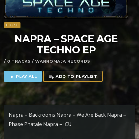
HITECH
NAPRA – SPACE AGE
TECHNO EP
/ 0 TRACKS / WARROMAJA RECORDS
PLAY ALL
ADD TO PLAYLIST
play_arrow
playlist_add
Napra – Backrooms Napra – We Are Back Napra –
Phase Phatale Napra – ICU