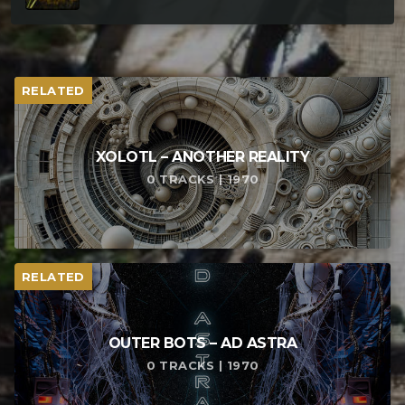
RELATED
XOLOTL – ANOTHER REALITY
0 TRACKS | 1970
RELATED
OUTER BOTS – AD ASTRA
0 TRACKS | 1970