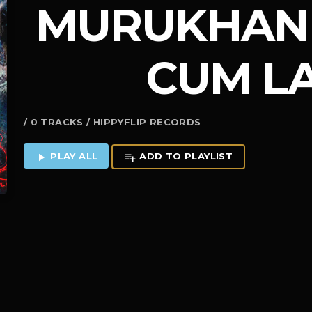
MURUKHAN 
CUM L
/ 0 TRACKS / HIPPYFLIP RECORDS
PLAY ALL
ADD TO PLAYLIST
play_arrow
playlist_add