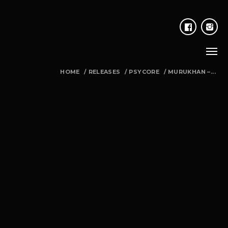
HOME
/
RELEASES
/
PSYCORE
/
MURUKHAN –...