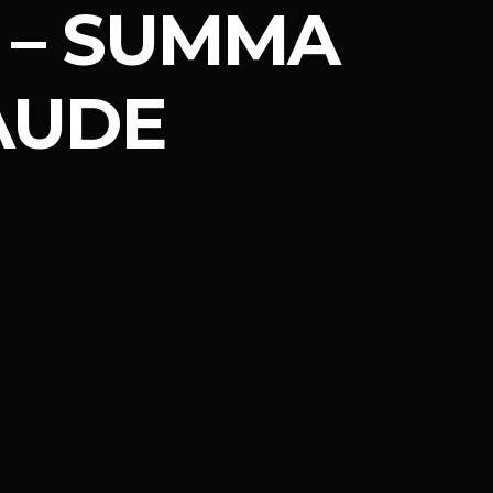
– SUMMA
AUDE