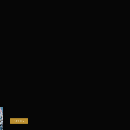
PSYCORE